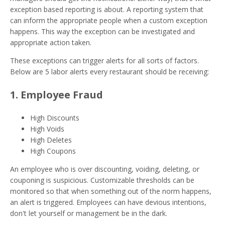
exception based reporting is about. A reporting system that
can inform the appropriate people when a custom exception
happens. This way the exception can be investigated and
appropriate action taken.
These exceptions can trigger alerts for all sorts of factors.
Below are 5 labor alerts every restaurant should be receiving:
1. Employee Fraud
High Discounts
High Voids
High Deletes
High Coupons
An employee who is over discounting, voiding, deleting, or
couponing is suspicious. Customizable thresholds can be
monitored so that when something out of the norm happens,
an alert is triggered. Employees can have devious intentions,
don't let yourself or management be in the dark.