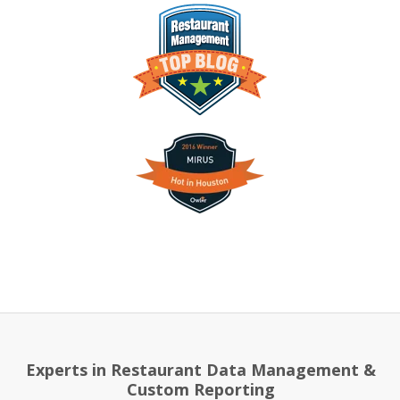
Experts in Restaurant Data Management &
Custom Reporting