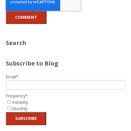
Search
Subscribe to Blog
Email
*
Frequency
*
Instantly
Monthly