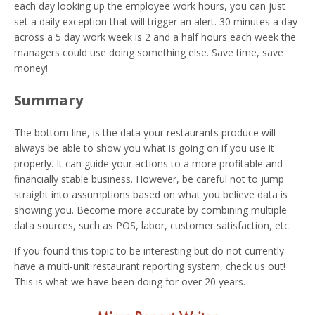
each day looking up the employee work hours, you can just
set a daily exception that will trigger an alert. 30 minutes a day
across a 5 day work week is 2 and a half hours each week the
managers could use doing something else. Save time, save
money!
Summary
The bottom line, is the data your restaurants produce will
always be able to show you what is going on if you use it
properly. It can guide your actions to a more profitable and
financially stable business. However, be careful not to jump
straight into assumptions based on what you believe data is
showing you. Become more accurate by combining multiple
data sources, such as POS, labor, customer satisfaction, etc.
If you found this topic to be interesting but do not currently
have a multi-unit restaurant reporting system, check us out!
This is what we have been doing for over 20 years.