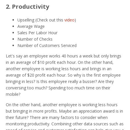
2. Productivity
Upselling (Check out this
video
)
Average Wage
Sales Per Labor Hour
Number of Checks
Number of Customers Serviced
Let's say an employee works 40 hours a week but only brings
in an average of $10 profit each hour. On the other hand,
another employee is working less hours and brings in an
average of $20 profit each hour. So why is the first employee
bringing in less? Is this employee really a busser? Are they
conversing too much? Spending too much time on their
mobile?
On the other hand, another employee is working less hours
but bringing in more profits. Maybe an appreciation award is in
their future? There are many factors to consider when
monitoring productivity. Combining other data sources such as