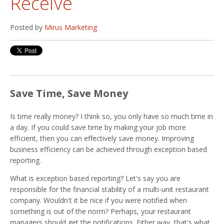
Receive
Posted by
Mirus Marketing
Save Time, Save Money
Is time really money? I think so, you only have so much time in
a day. If you could save time by making your job more
efficient, then you can effectively save money. Improving
business efficiency can be achieved through exception based
reporting.
What is exception based reporting? Let's say you are
responsible for the financial stability of a multi-unit restaurant
company. Wouldn't it be nice if you were notified when
something is out of the norm? Perhaps, your restaurant
managers should get the notifications. Either way, that's what