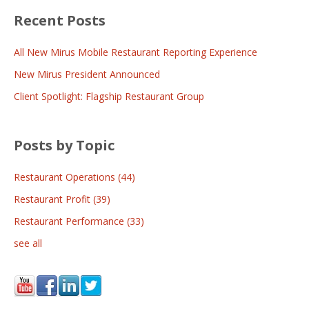
Recent Posts
All New Mirus Mobile Restaurant Reporting Experience
New Mirus President Announced
Client Spotlight: Flagship Restaurant Group
Posts by Topic
Restaurant Operations
(44)
Restaurant Profit
(39)
Restaurant Performance
(33)
see all