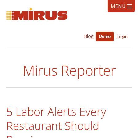
Blog
Login
Demo
Mirus Reporter
5 Labor Alerts Every
Restaurant Should