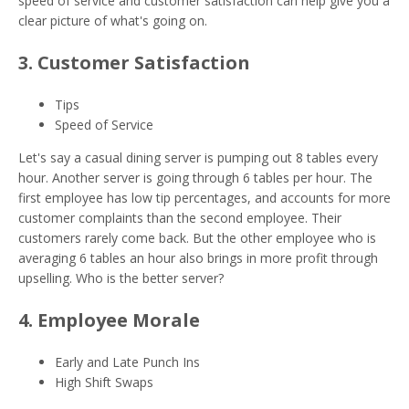
speed of service and customer satisfaction can help give you a
clear picture of what's going on.
3. Customer Satisfaction
Tips
Speed of Service
Let's say a casual dining server is pumping out 8 tables every
hour. Another server is going through 6 tables per hour. The
first employee has low tip percentages, and accounts for more
customer complaints than the second employee. Their
customers rarely come back. But the other employee who is
averaging 6 tables an hour also brings in more profit through
upselling. Who is the better server?
4. Employee Morale
Early and Late Punch Ins
High Shift Swaps