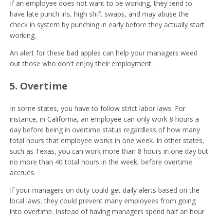
If an employee does not want to be working, they tend to
have late punch ins, high shift swaps, and may abuse the
check in system by punching in early before they actually start
working.
An alert for these bad apples can help your managers weed
out those who don't enjoy their employment.
5. Overtime
In some states, you have to follow strict labor laws. For
instance, in California, an employee can only work 8 hours a
day before being in overtime status regardless of how many
total hours that employee works in one week. In other states,
such as Texas, you can work more than 8 hours in one day but
no more than 40 total hours in the week, before overtime
accrues.
If your managers on duty could get daily alerts based on the
local laws, they could prevent many employees from going
into overtime. Instead of having managers spend half an hour