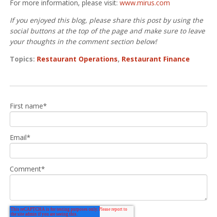
For more information, please visit:
www.mirus.com
If you enjoyed this blog, please share this post by using the
social buttons at the top of the page and make sure to leave
your thoughts in the comment section below!
Topics:
Restaurant Operations
,
Restaurant Finance
First name
*
Email
*
Comment
*