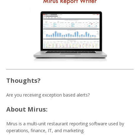
Thoughts?
Are you receiving exception based alerts?
About Mirus:
Mirus is a multi-unit restaurant reporting software used by
operations, finance, IT, and marketing.