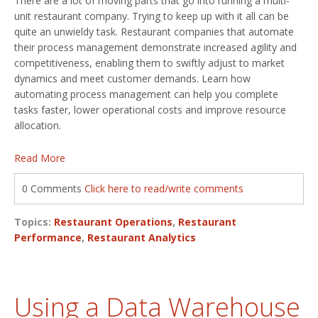
There are a lot of moving parts that go into running a multi-
unit restaurant company. Trying to keep up with it all can be
quite an unwieldy task. Restaurant companies that automate
their process management demonstrate increased agility and
competitiveness, enabling them to swiftly adjust to market
dynamics and meet customer demands. Learn how
automating process management can help you complete
tasks faster, lower operational costs and improve resource
allocation.
Read More
0 Comments
Click here to read/write comments
Topics:
Restaurant Operations
,
Restaurant
Performance
,
Restaurant Analytics
Using a Data Warehouse