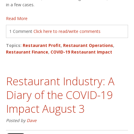
in a few cases.
Read More
1 Comment
Click here to read/write comments
Topics:
Restaurant Profit
,
Restaurant Operations
,
Restaurant Finance
,
COVID-19 Restaurant Impact
Restaurant Industry: A
Diary of the COVID-19
Impact August 3
Posted by
Dave