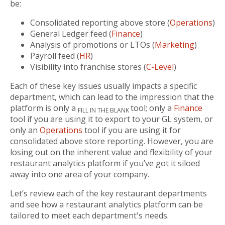
be:
Consolidated reporting above store (
Operations
)
General Ledger feed (
Finance
)
Analysis of promotions or LTOs (
Marketing
)
Payroll feed (
HR
)
Visibility into franchise stores (
C-Level
)
Each of these key issues usually impacts a specific
department, which can lead to the impression that the
platform is only a
tool; only a
Finance
FILL IN THE BLANK
tool if you are using it to export to your GL system, or
only an
Operations
tool if you are using it for
consolidated above store reporting. However, you are
losing out on the inherent value and flexibility of your
restaurant analytics platform if you’ve got it siloed
away into one area of your company.
Let’s review each of the key restaurant departments
and see how a restaurant analytics platform can be
tailored to meet each department's needs.