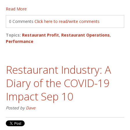
Read More
0 Comments
Click here to read/write comments
Topics:
Restaurant Profit
,
Restaurant Operations
,
Performance
Restaurant Industry: A
Diary of the COVID-19
Impact Sep 10
Posted by
Dave