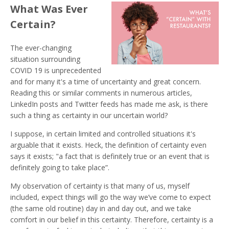
What Was Ever
Certain?
The ever-changing
situation surrounding
COVID 19 is unprecedented
and for many it's a time of uncertainty and great concern.
Reading this or similar comments in numerous articles,
LinkedIn posts and Twitter feeds has made me ask, is there
such a thing as certainty in our uncertain world?
I suppose, in certain limited and controlled situations it's
arguable that it exists. Heck, the definition of certainty even
says it exists; "a fact that is definitely true or an event that is
definitely going to take place”.
My observation of certainty is that many of us, myself
included, expect things will go the way we’ve come to expect
(the same old routine) day in and day out, and we take
comfort in our belief in this certainty. Therefore, certainty is a