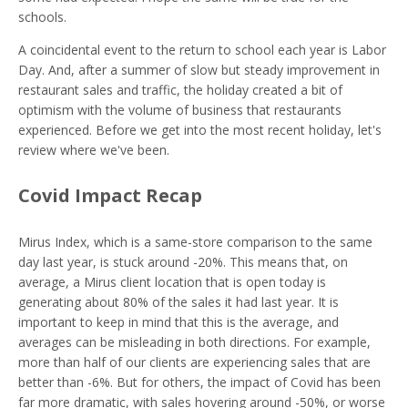
schools.
A coincidental event to the return to school each year is Labor
Day. And, after a summer of slow but steady improvement in
restaurant sales and traffic, the holiday created a bit of
optimism with the volume of business that restaurants
experienced. Before we get into the most recent holiday, let's
review where we've been.
Covid Impact Recap
Mirus Index, which is a same-store comparison to the same
day last year, is stuck around -20%. This means that, on
average, a Mirus client location that is open today is
generating about 80% of the sales it had last year. It is
important to keep in mind that this is the average, and
averages can be misleading in both directions. For example,
more than half of our clients are experiencing sales that are
better than -6%. But for others, the impact of Covid has been
far more dramatic, with sales hovering around -50%, or worse