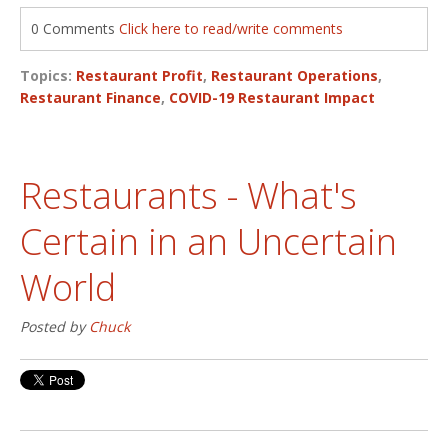
0 Comments
Click here to read/write comments
Topics:
Restaurant Profit
,
Restaurant Operations
,
Restaurant Finance
,
COVID-19 Restaurant Impact
Restaurants - What's
Certain in an Uncertain
World
Posted by
Chuck