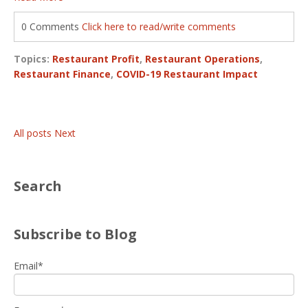
0 Comments
Click here to read/write comments
Topics:
Restaurant Profit
,
Restaurant Operations
,
Restaurant Finance
,
COVID-19 Restaurant Impact
All posts
Next
Search
Subscribe to Blog
Email
*