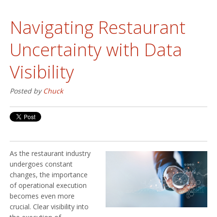
Navigating Restaurant
Uncertainty with Data
Visibility
Posted by
Chuck
As the restaurant industry
undergoes constant
changes, the importance
of operational execution
becomes even more
crucial. Clear visibility into