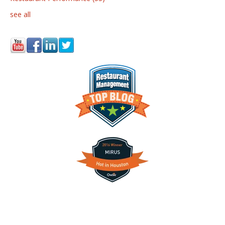
see all