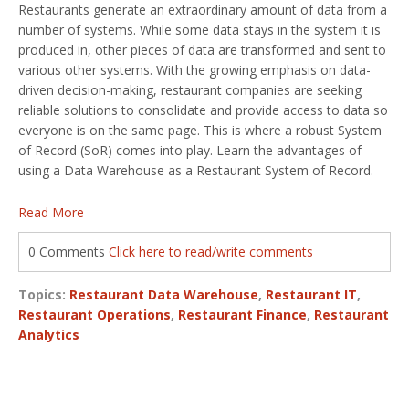
Restaurants generate an extraordinary amount of data from a
number of systems. While some data stays in the system it is
produced in, other pieces of data are transformed and sent to
various other systems. With the growing emphasis on data-
driven decision-making, restaurant companies are seeking
reliable solutions to consolidate and provide access to data so
everyone is on the same page. This is where a robust System
of Record (SoR) comes into play. Learn the advantages of
using a Data Warehouse as a Restaurant System of Record.
Read More
0 Comments
Click here to read/write comments
Topics:
Restaurant Data Warehouse
,
Restaurant IT
,
Restaurant Operations
,
Restaurant Finance
,
Restaurant
Analytics