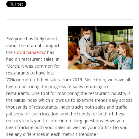
Everyone has likely heard
about the dramatic impact
the
Covid pandemic
has
had on restaurant sales. In
March, it was common for
restaurants to have lost
70% or more of their sales from 2019. Since then, we have all
been monitoring the progress of sales returning to
restaurants. One tool for monitoring the restaurant industry is
the Mirus Index which allows us to examine trends daily across
thousands of restaurants. Index tracks both sales and traffic
patterns for each location, and the trends for both of these
metrics leads you to some interesting questions. Have you
been tracking both your sales as well as your traffic? Do you
see any differences in each metric's trendline?