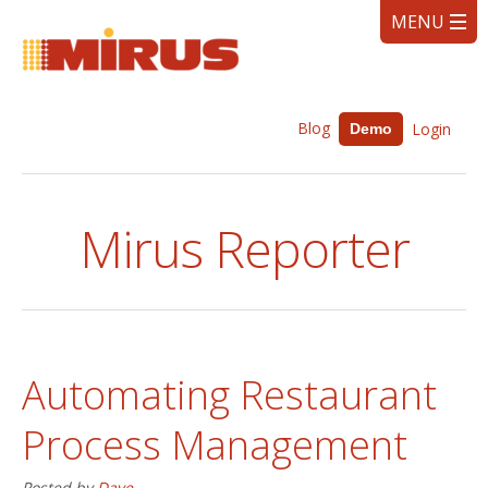
Blog
Login
Demo
Mirus Reporter
Automating Restaurant
Process Management
Posted by
Dave