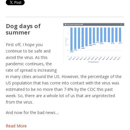
Dog days of
summer
First off, I hope you
continue to be safe and
avoid the virus. As this
pandemic continues, the
rate of spread is increasing
in many cities around the US. However, the percentage of the
US population that has come into contact with the virus was
estimated to be no more than 7-8% by the CDC this past
week. So, there are a whole lot of us that are unprotected
from the virus.
And now for the bad news....
Read More