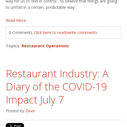
way for us to feel in control - to believe that things are going
to unfold in a certain, predictable way.
Read More
0 Comments
Click here to read/write comments
Topics:
Restaurant Operations
Restaurant Industry: A
Diary of the COVID-19
Impact July 7
Posted by
Dave