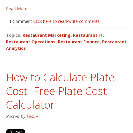
Read More
1 Comment
Click here to read/write comments
Topics:
Restaurant Marketing
,
Restaurant IT
,
Restaurant Operations
,
Restaurant Finance
,
Restaurant
Analytics
How to Calculate Plate
Cost- Free Plate Cost
Calculator
Posted by
Leslie