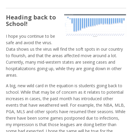
Heading back to
School!
I hope you continue to be
safe and avoid the virus.
Data shows us the virus will find the soft spots in our country
to flourish, and that the areas affected move around a lot.
Currently, many mid-western states are seeing cases and
hospitalizations going up, while they are going down in other
areas.
A big, new wild card in the equation is students going back to
school. While that may be of concern as it relates to potential
increases in cases, the past month has introduced other
events that have weathered well. For example, the NBA, MLB,
PGA, MLS and other sports have resumed their seasons. While
there have been some games postponed due to infections,
my impression is that those leagues are doing better than
some had expected. I hope the same will be true for the