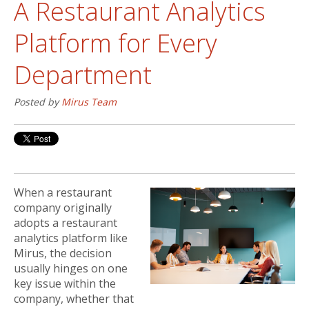
A Restaurant Analytics
Platform for Every
Department
Posted by
Mirus Team
When a restaurant
company originally
adopts a restaurant
analytics platform like
Mirus, the decision
usually hinges on one
key issue within the
company, whether that