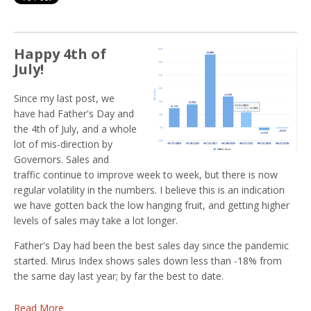
Happy 4th of
July!
Since my last post, we
have had Father's Day and
the 4th of July, and a whole
lot of mis-direction by
Governors. Sales and
traffic continue to improve week to week, but there is now
regular volatility in the numbers. I believe this is an indication
we have gotten back the low hanging fruit, and getting higher
levels of sales may take a lot longer.
Father's Day had been the best sales day since the pandemic
started. Mirus Index shows sales down less than -18% from
the same day last year; by far the best to date.
Read More