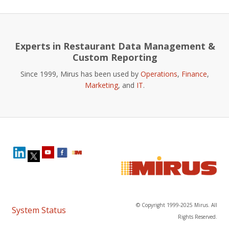
Experts in Restaurant Data Management &
Custom Reporting
Since 1999, Mirus has been used by
Operations
,
Finance
,
Marketing
, and
IT
.
© Copyright 1999-2025 Mirus. All
System Status
Rights Reserved.