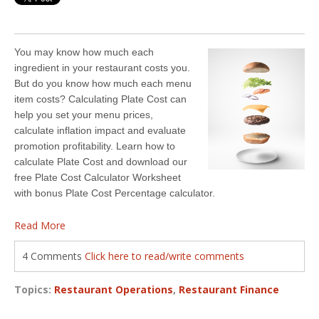
You may know how much each
ingredient in your restaurant costs you.
But do you know how much each menu
item costs? Calculating Plate Cost can
help you set your menu prices,
calculate inflation impact and evaluate
promotion profitability. Learn how to
calculate Plate Cost and download our
free Plate Cost Calculator Worksheet
with bonus Plate Cost Percentage calculator.
Read More
4 Comments
Click here to read/write comments
Topics:
Restaurant Operations
,
Restaurant Finance