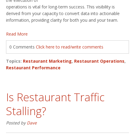
the execution of
operations is vital for long-term success. This visibility is
derived from your capacity to convert data into actionable
information, providing clarity for both you and your team.
Read More
0 Comments
Click here to read/write comments
Topics:
Restaurant Marketing
,
Restaurant Operations
,
Restaurant Performance
Is Restaurant Traffic
Stalling?
Posted by
Dave