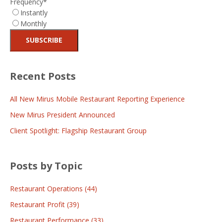
Frequency
*
Instantly
Monthly
Recent Posts
All New Mirus Mobile Restaurant Reporting Experience
New Mirus President Announced
Client Spotlight: Flagship Restaurant Group
Posts by Topic
Restaurant Operations
(44)
Restaurant Profit
(39)
Restaurant Performance
(33)