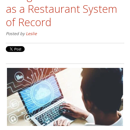
as a Restaurant System
of Record
Posted by
Leslie