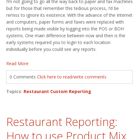
I’m not going to go all the way back to paper and fax machines
but for those that remember this tedious process, I’d be
remiss to ignore its existence. With the advance of the Internet
and computers, paper forms and faxes were replaced with
reports being made visible by logging into the POS or BOH
systems. One main difference between now and then is the
early systems required you to login to each location
individually before you could see any reports.
Read More
0 Comments
Click here to read/write comments
Topics:
Restaurant Custom Reporting
Restaurant Reporting:
How to use Product Mix