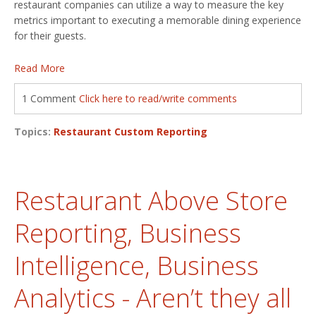
restaurant companies can utilize a way to measure the key
metrics important to executing a memorable dining experience
for their guests.
Read More
1 Comment
Click here to read/write comments
Topics:
Restaurant Custom Reporting
Restaurant Above Store
Reporting, Business
Intelligence, Business
Analytics - Aren’t they all