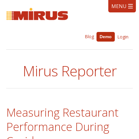
Blog
Login
Demo
Mirus Reporter
Measuring Restaurant
Performance During