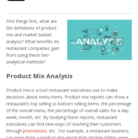
First things first, what are
the definitions of product
mix and market basket
analysis? What benefits do
restaurant companies gain
from using these two
analytical methods?
Product Mix Analysis
Product mix is a tool restaurant executives use to make
decisions about menu items. Product mix reports can show a
restaurant’s top selling vs bottom selling items, the percentage
of the overall menu, the percentage of overall sales for a day,
week, month, etc. By studying these reports, restaurant
executives can find new ways of reaching their customers
through
promotions
, etc. For example, a restaurant business
can learn from a product mix report that chicken sliders were