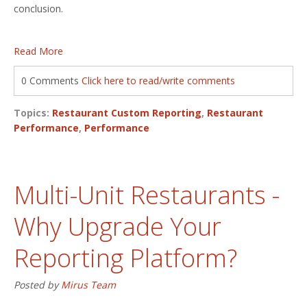
conclusion.
Read More
0 Comments
Click here to read/write comments
Topics:
Restaurant Custom Reporting
,
Restaurant
Performance
,
Performance
Multi-Unit Restaurants -
Why Upgrade Your
Reporting Platform?
Posted by
Mirus Team