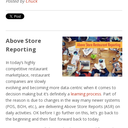
Posted by
Chuck
Above Store
Reporting
In today’s highly
competitive restaurant
marketplace, restaurant
companies are slowly
evolving and becoming more data-centric when it comes to
decision making but it’s definitely a
learning process
. Part of
the reason is due to changes in the way many newer systems
(POS, BOH, etc.), are delivering Above Store Reports (ASR) on
daily activities. OK before I go further on this, let’s go back to
the beginning and then fast forward back to today.