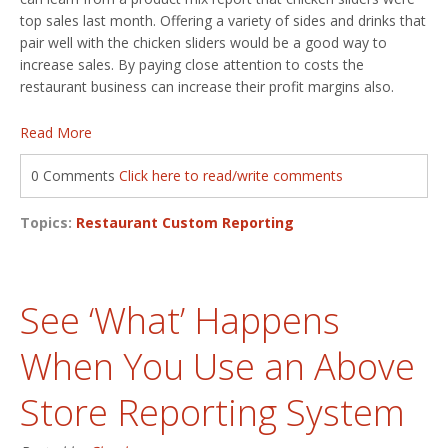
top sales last month. Offering a variety of sides and drinks that
pair well with the chicken sliders would be a good way to
increase sales. By paying close attention to costs the
restaurant business can increase their profit margins also.
Read More
0 Comments
Click here to read/write comments
Topics:
Restaurant Custom Reporting
See ‘What’ Happens
When You Use an Above
Store Reporting System