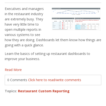
Executives and managers
in the restaurant industry
are extremely busy. They
have very little time to
open multiple reports in
various systems to see
how they are doing. Dashboards let them know how things are
going with a quick glance.
Learn the basics of setting up restaurant dashboards to
improve your business.
Read More
0 Comments
Click here to read/write comments
Topics:
Restaurant Custom Reporting