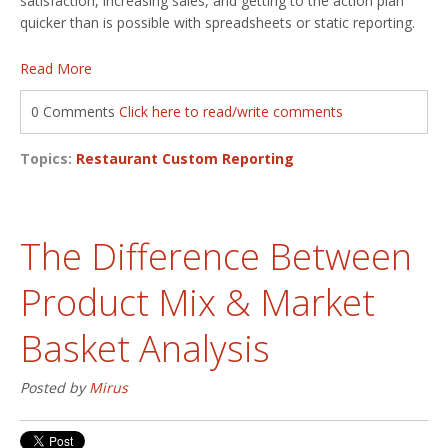
satisfaction, increasing sales, and getting to the action plan
quicker than is possible with spreadsheets or static reporting.
Read More
0 Comments
Click here to read/write comments
Topics:
Restaurant Custom Reporting
The Difference Between
Product Mix & Market
Basket Analysis
Posted by
Mirus