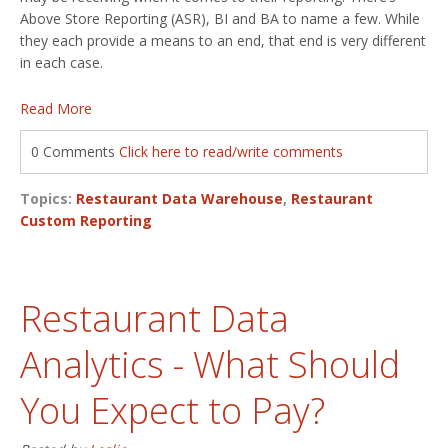
Above Store Reporting (ASR), BI and BA to name a few. While
they each provide a means to an end, that end is very different
in each case.
Read More
0 Comments
Click here to read/write comments
Topics:
Restaurant Data Warehouse
,
Restaurant
Custom Reporting
Restaurant Data
Analytics - What Should
You Expect to Pay?