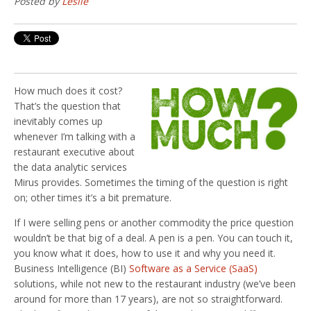
Posted by
Leslie
How much does it cost?
That’s the question that
inevitably comes up
whenever I’m talking with a
restaurant executive about
the data analytic services
Mirus provides. Sometimes the timing of the question is right
on; other times it’s a bit premature.
If I were selling pens or another commodity the price question
wouldn’t be that big of a deal. A pen is a pen. You can touch it,
you know what it does, how to use it and why you need it.
Business Intelligence (BI)
Software as a Service (SaaS)
solutions, while not new to the restaurant industry (we’ve been
around for more than 17 years), are not so straightforward.