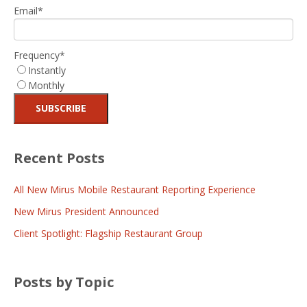
Email
*
Frequency
*
Instantly
Monthly
Recent Posts
All New Mirus Mobile Restaurant Reporting Experience
New Mirus President Announced
Client Spotlight: Flagship Restaurant Group
Posts by Topic