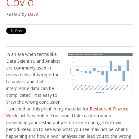
Covid
Posted by
Dave
In an era when terms like
Data Scientist, and Analyst
are commonly used in
mass media, it is important
to understand that
interpreting data can be
complicated. It is easy to
draw the wrong conclusion.
I touched on this point in my material for
Restaurant Finance
Week
last November. You should take caution when
measuring your restaurant performance during this Covid
period. Read on to see why what you see may not be what's
happening and how a poor analysis can lead you to the wrong