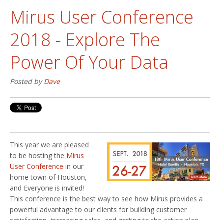
Mirus User Conference
2018 - Explore The
Power Of Your Data
Posted by
Dave
This year we are pleased
to be hosting the
Mirus
User Conference
in our
home town of Houston,
and Everyone is invited!
This conference is the best way to see how Mirus provides a
powerful advantage to our clients for building customer