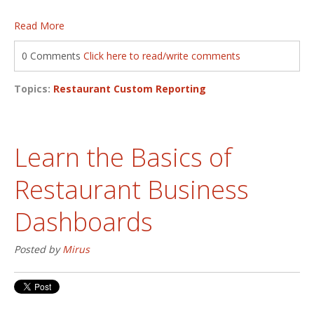
Read More
0 Comments
Click here to read/write comments
Topics:
Restaurant Custom Reporting
Learn the Basics of
Restaurant Business
Dashboards
Posted by
Mirus