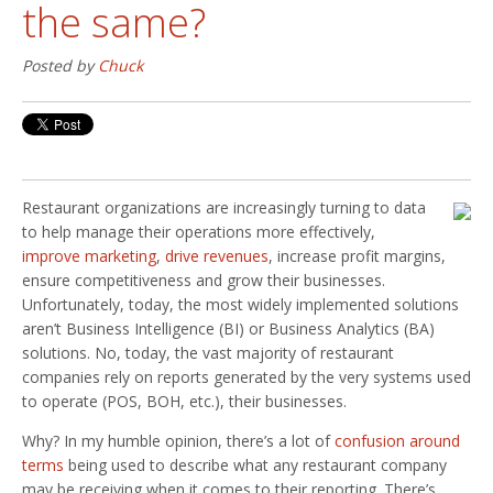
the same?
Posted by
Chuck
Restaurant organizations are increasingly turning to data
to help manage their operations more effectively,
improve marketing
,
drive revenues
, increase profit margins,
ensure competitiveness and grow their businesses.
Unfortunately, today, the most widely implemented solutions
aren’t Business Intelligence (BI) or Business Analytics (BA)
solutions. No, today, the vast majority of restaurant
companies rely on reports generated by the very systems used
to operate (POS, BOH, etc.), their businesses.
Why? In my humble opinion, there’s a lot of
confusion around
terms
being used to describe what any restaurant company
may be receiving when it comes to their reporting. There’s