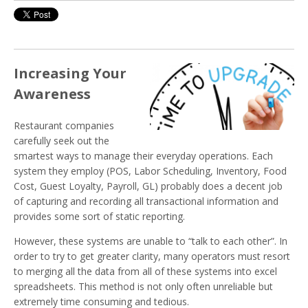
Increasing Your
Awareness
Restaurant companies
carefully seek out the
smartest ways to manage their everyday operations. Each
system they employ (POS, Labor Scheduling, Inventory, Food
Cost, Guest Loyalty, Payroll, GL) probably does a decent job
of capturing and recording all transactional information and
provides some sort of static reporting.
However, these systems are unable to “talk to each other”. In
order to try to get greater clarity, many operators must resort
to merging all the data from all of these systems into excel
spreadsheets. This method is not only often unreliable but
extremely time consuming and tedious.