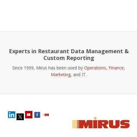
Experts in Restaurant Data Management &
Custom Reporting
Since 1999, Mirus has been used by
Operations
,
Finance
,
Marketing
, and
IT
.