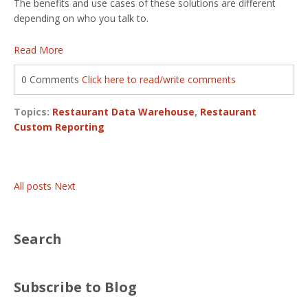
The benefits and use cases of these solutions are different
depending on who you talk to.
Read More
0 Comments
Click here to read/write comments
Topics:
Restaurant Data Warehouse
,
Restaurant
Custom Reporting
All posts
Next
Search
Subscribe to Blog