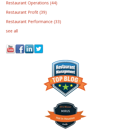
Restaurant Operations
(44)
Restaurant Profit
(39)
Restaurant Performance
(33)
see all