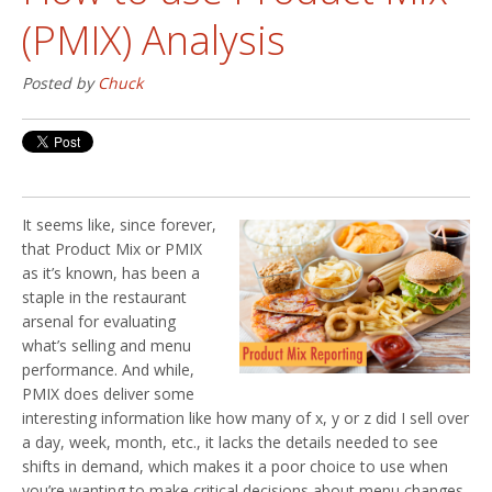
(PMIX) Analysis
Posted by
Chuck
It seems like, since forever,
that Product Mix or PMIX
as it’s known, has been a
staple in the restaurant
arsenal for evaluating
what’s selling and menu
performance. And while,
PMIX does deliver some
interesting information like how many of x, y or z did I sell over
a day, week, month, etc., it lacks the details needed to see
shifts in demand, which makes it a poor choice to use when
you’re wanting to make critical decisions about menu changes.