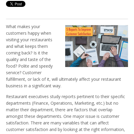
What makes your
customers happy when
visiting your restaurants
and what keeps them
coming back? Is it the
quality and taste of the
food? Polite and speedy
service? Customer
fulfillment, or lack of it, will ultimately affect your restaurant
business in a significant way.
Restaurant executives study reports pertinent to their specific
departments (Finance, Operations, Marketing, etc.) but no
matter their department, there are factors that overlap
amongst these departments. One major issue is customer
satisfaction. There are many variables that can affect
customer satisfaction and by looking at the right information,