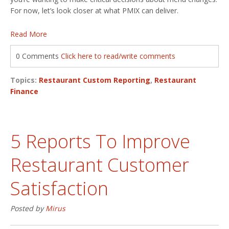
For now, let’s look closer at what PMIX can deliver.
Read More
0 Comments
Click here to read/write comments
Topics:
Restaurant Custom Reporting
,
Restaurant
Finance
5 Reports To Improve
Restaurant Customer
Satisfaction
Posted by
Mirus