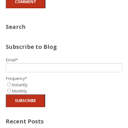
Search
Subscribe to Blog
Email
*
Frequency
*
Instantly
Monthly
Recent Posts