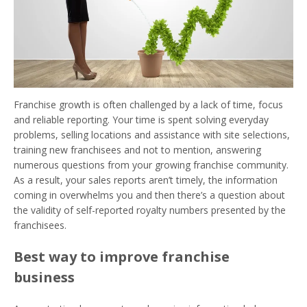
Franchise growth is often challenged by a lack of time, focus
and reliable reporting. Your time is spent solving everyday
problems, selling locations and assistance with site selections,
training new franchisees and not to mention, answering
numerous questions from your growing franchise community.
As a result, your sales reports aren’t timely, the information
coming in overwhelms you and then there’s a question about
the validity of self-reported royalty numbers presented by the
franchisees.
Best way to improve franchise
business