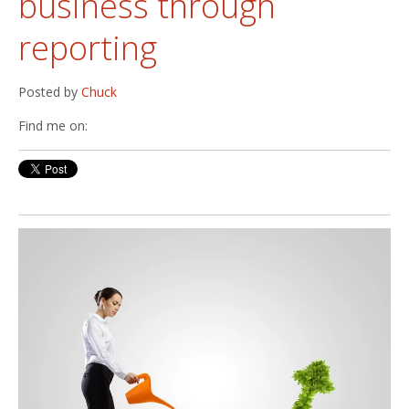
business through
reporting
Posted by
Chuck
Find me on: