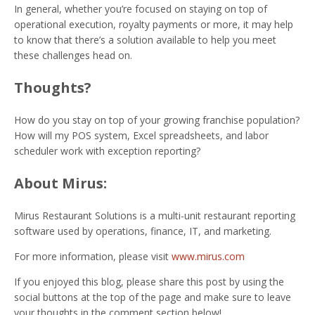
In general, whether you’re focused on staying on top of
operational execution, royalty payments or more, it may help
to know that there’s a solution available to help you meet
these challenges head on.
Thoughts?
How do you stay on top of your growing franchise population?
How will my POS system, Excel spreadsheets, and labor
scheduler work with exception reporting?
About Mirus:
Mirus Restaurant Solutions is a multi-unit restaurant reporting
software used by operations, finance, IT, and marketing.
For more information, please visit
www.mirus.com
If you enjoyed this blog, please share this post by using the
social buttons at the top of the page and make sure to leave
your thoughts in the comment section below!