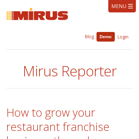
Blog
Login
Demo
Mirus Reporter
How to grow your
restaurant franchise