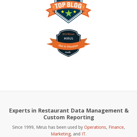
Experts in Restaurant Data Management &
Custom Reporting
Since 1999, Mirus has been used by
Operations
,
Finance
,
Marketing
, and
IT
.