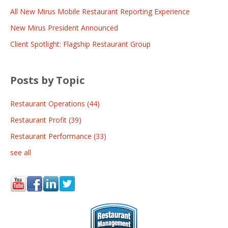
All New Mirus Mobile Restaurant Reporting Experience
New Mirus President Announced
Client Spotlight: Flagship Restaurant Group
Posts by Topic
Restaurant Operations
(44)
Restaurant Profit
(39)
Restaurant Performance
(33)
see all