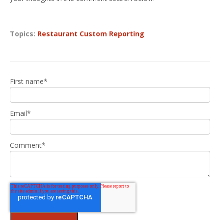
Topics:
Restaurant Custom Reporting
First name
*
Email
*
Comment
*