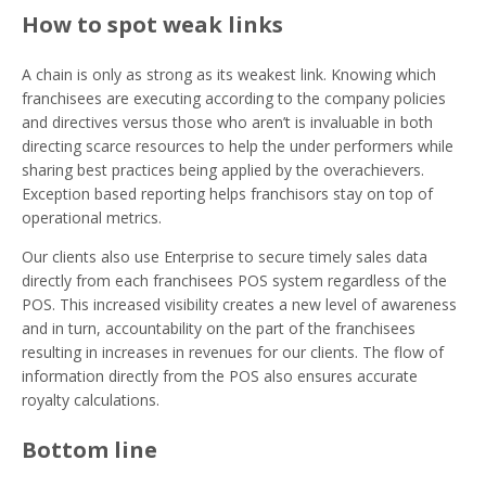
How to spot weak links
A chain is only as strong as its weakest link. Knowing which
franchisees are executing according to the company policies
and directives versus those who aren’t is invaluable in both
directing scarce resources to help the under performers while
sharing best practices being applied by the overachievers.
Exception based reporting helps franchisors stay on top of
operational metrics.
Our clients also use Enterprise to secure timely sales data
directly from each franchisees POS system regardless of the
POS. This increased visibility creates a new level of awareness
and in turn, accountability on the part of the franchisees
resulting in increases in revenues for our clients. The flow of
information directly from the POS also ensures accurate
royalty calculations.
Bottom line