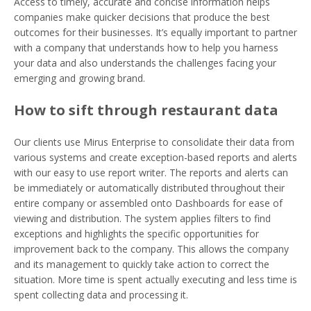
Access to timely, accurate and concise information helps
companies make quicker decisions that produce the best
outcomes for their businesses. It’s equally important to partner
with a company that understands how to help you harness
your data and also understands the challenges facing your
emerging and growing brand.
How to sift through restaurant data
Our clients use Mirus Enterprise to consolidate their data from
various systems and create exception-based reports and alerts
with our easy to use report writer. The reports and alerts can
be immediately or automatically distributed throughout their
entire company or assembled onto Dashboards for ease of
viewing and distribution. The system applies filters to find
exceptions and highlights the specific opportunities for
improvement back to the company. This allows the company
and its management to quickly take action to correct the
situation. More time is spent actually executing and less time is
spent collecting data and processing it.