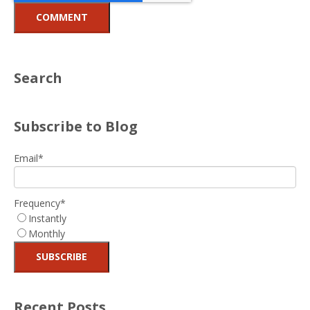
Search
Subscribe to Blog
Email
*
Frequency
*
Instantly
Monthly
Recent Posts