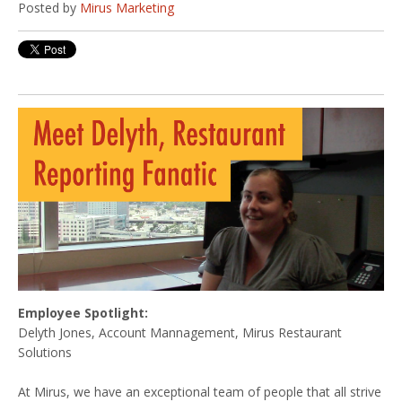
Posted by
Mirus Marketing
Employee Spotlight:
Delyth Jones, Account Mannagement, Mirus Restaurant
Solutions
At Mirus, we have an exceptional team of people that all strive