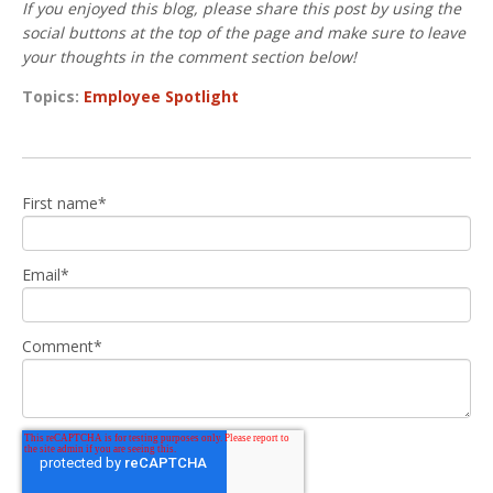
If you enjoyed this blog, please share this post by using the
social buttons at the top of the page and make sure to leave
your thoughts in the comment section below!
Topics:
Employee Spotlight
First name
*
Email
*
Comment
*