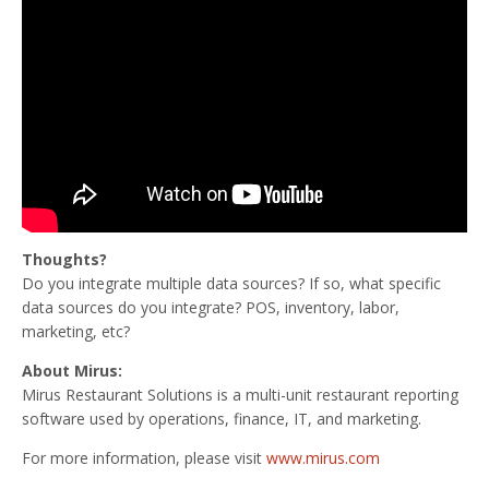
Thoughts?
Do you integrate multiple data sources? If so, what specific
data sources do you integrate? POS, inventory, labor,
marketing, etc?
About Mirus:
Mirus Restaurant Solutions is a multi-unit restaurant reporting
software used by operations, finance, IT, and marketing.
For more information, please visit
www.mirus.com