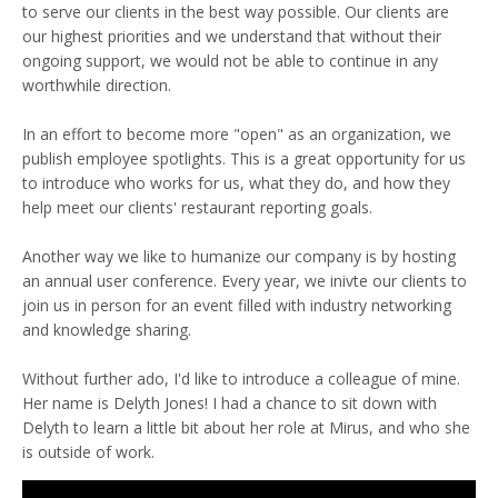
to serve our clients in the best way possible. Our clients are
our highest priorities and we understand that without their
ongoing support, we would not be able to continue in any
worthwhile direction.
In an effort to become more "open" as an organization, we
publish employee spotlights. This is a great opportunity for us
to introduce who works for us, what they do, and how they
help meet our clients' restaurant reporting goals.
Another way we like to humanize our company is by hosting
an annual user conference. Every year, we inivte our clients to
join us in person for an event filled with industry networking
and knowledge sharing.
Without further ado, I'd like to introduce a colleague of mine.
Her name is Delyth Jones! I had a chance to sit down with
Delyth to learn a little bit about her role at Mirus, and who she
is outside of work.