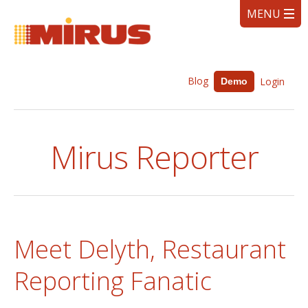
Blog
Login
Demo
Mirus Reporter
Meet Delyth, Restaurant
Reporting Fanatic