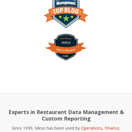
Experts in Restaurant Data Management &
Custom Reporting
Since 1999, Mirus has been used by
Operations
,
Finance
,