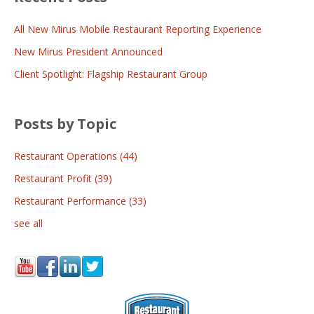
All New Mirus Mobile Restaurant Reporting Experience
New Mirus President Announced
Client Spotlight: Flagship Restaurant Group
Posts by Topic
Restaurant Operations
(44)
Restaurant Profit
(39)
Restaurant Performance
(33)
see all