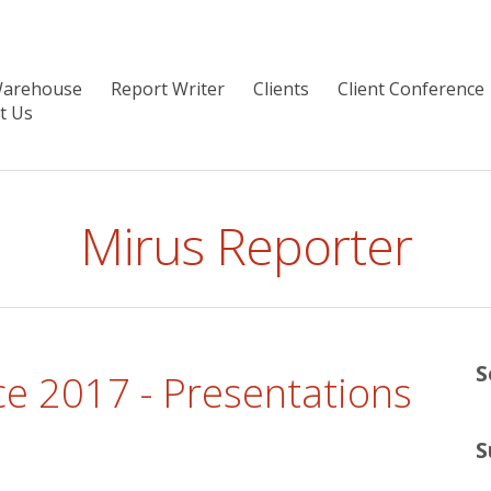
Warehouse
Report Writer
Clients
Client Conference
t Us
Mirus Reporter
S
e 2017 - Presentations
S