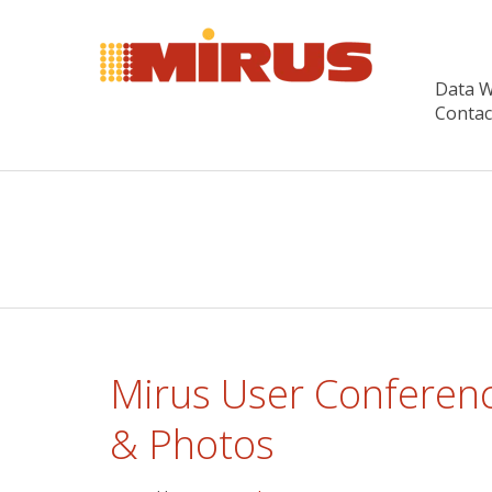
Data 
Contac
Mirus User Conferenc
& Photos