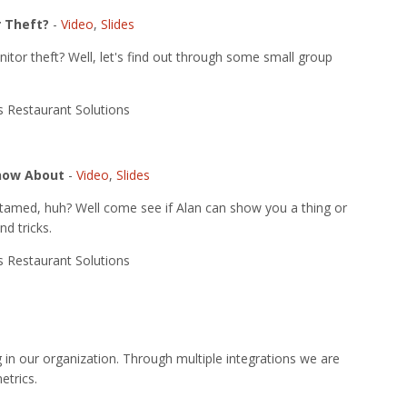
 Theft?
-
Video
,
Slides
tor theft? Well, let's find out through some small group
us Restaurant Solutions
Know About
-
Video
,
Slides
 tamed, huh? Well come see if Alan can show you a thing or
nd tricks.
us Restaurant Solutions
g in our organization. Through multiple integrations we are
etrics.