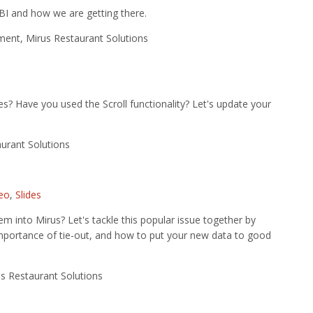
 BI and how we are getting there.
ent, Mirus Restaurant Solutions
s? Have you used the Scroll functionality? Let's update your
urant Solutions
eo
,
Slides
em into Mirus? Let's tackle this popular issue together by
he importance of tie-out, and how to put your new data to good
s Restaurant Solutions