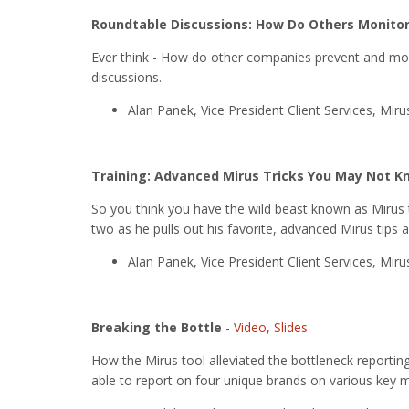
Roundtable Discussions: How Do Others Monitor
Ever think - How do other companies prevent and moni
discussions.
Alan Panek, Vice President Client Services, Mir
Training: Advanced Mirus Tricks You May Not 
So you think you have the wild beast known as Mirus
two as he pulls out his favorite, advanced Mirus tips a
Alan Panek, Vice President Client Services, Mir
Breaking the Bottle
-
Video
,
Slides
How the Mirus tool alleviated the bottleneck reportin
able to report on four unique brands on various key m