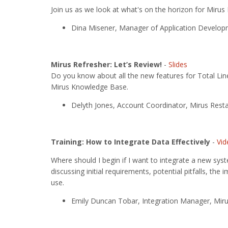
Join us as we look at what's on the horizon for Mirus
Dina Misener, Manager of Application Developm
Mirus Refresher: Let’s Review!
-
Slides
Do you know about all the new features for Total Line
Mirus Knowledge Base.
Delyth Jones, Account Coordinator, Mirus Resta
Training: How to Integrate Data Effectively
-
Vid
Where should I begin if I want to integrate a new syst
discussing initial requirements, potential pitfalls, t
use.
Emily Duncan Tobar, Integration Manager, Miru