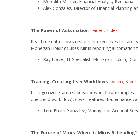
Meredith Meisler, Financial Analyst, Benihana
Alex Gonzalez, Director of Financial Planning a
The Power of Automation
-
Video
,
Slides
Real-time data allows restaurant executives the abili
Mohegan Holdings uses Mirus reporting automation to
Ray Fraser, IT Specialist, Mohegan Holding C
Training: Creating User Workflows
-
Video
,
Slides
Let's go over 3 area supervisor work flow examples (o
one trend work flow), cover features that enhance wo
Terri Pham Gonzalez, Manager of Account Servi
The Future of Mirus: Where is Mirus BI heading?