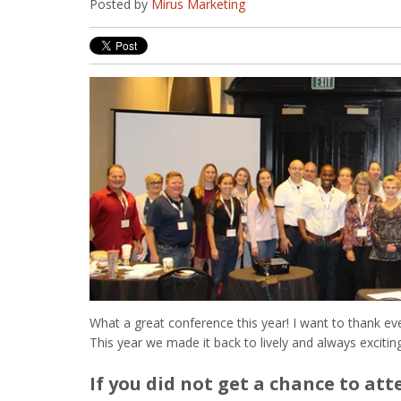
Posted by
Mirus Marketing
What a great conference this year! I want to thank ev
This year we made it back to lively and always exciti
If you did not get a chance to att