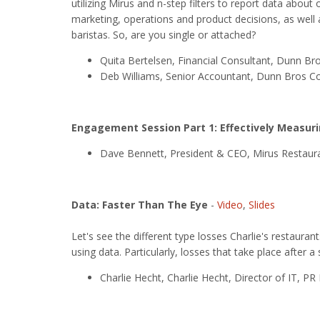
utilizing Mirus and n-step filters to report data about
marketing, operations and product decisions, as well
baristas. So, are you single or attached?
Quita Bertelsen, Financial Consultant, Dunn Br
Deb Williams, Senior Accountant, Dunn Bros C
Engagement Session Part 1: Effectively Measur
Dave Bennett, President & CEO, Mirus Restaura
Data: Faster Than The Eye
-
Video
,
Slides
Let's see the different type losses Charlie's restaura
using data. Particularly, losses that take place after 
Charlie Hecht, Charlie Hecht, Director of IT, 