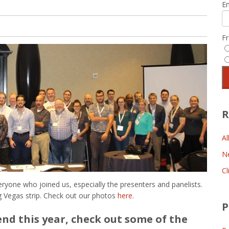
E
F
R
Al
N
Cl
eryone who joined us, especially the presenters and panelists.
ng Vegas strip. Check out our photos
here
.
P
end this year, check out some of the