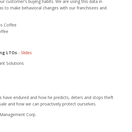
 our customer's buying habits. We are using this data in
 as to make behavioral changes with our franchisees and
os Coffee
offee
ing LTOs
-
Slides
nt Solutions
nts have endured and how he predicts, deters and stops theft
a sale and how we can proactively protect ourselves.
PR Management Corp.