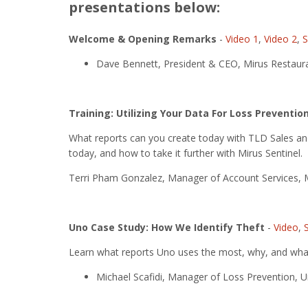
presentations below:
Welcome & Opening Remarks
-
Video 1
,
Video 2
,
S
Dave Bennett, President & CEO, Mirus Restaura
Training: Utilizing Your Data For Loss Preventio
What reports can you create today with TLD Sales a
today, and how to take it further with Mirus Sentinel.
Terri Pham Gonzalez, Manager of Account Services, M
Uno Case Study: How We Identify Theft
-
Video
,
Learn what reports Uno uses the most, why, and what
Michael Scafidi, Manager of Loss Prevention, Un