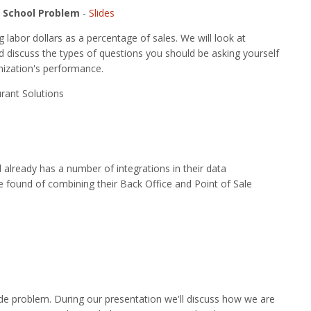
d School Problem
-
Slides
labor dollars as a percentage of sales. We will look at
d discuss the types of questions you should be asking yourself
nization's performance.
rant Solutions
lready has a number of integrations in their data
e found of combining their Back Office and Point of Sale
wide problem. During our presentation we'll discuss how we are