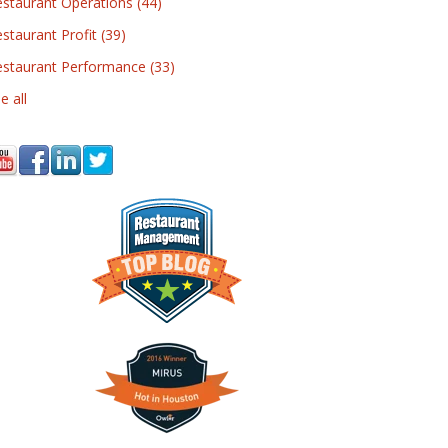
estaurant Operations
(44)
staurant Profit
(39)
estaurant Performance
(33)
e all