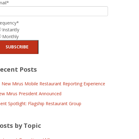
mail
*
requency
*
Instantly
Monthly
ecent Posts
l New Mirus Mobile Restaurant Reporting Experience
ew Mirus President Announced
ient Spotlight: Flagship Restaurant Group
osts by Topic