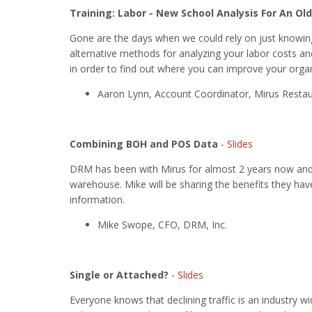
Training: Labor - New School Analysis For An Ol
Gone are the days when we could rely on just knowing 
alternative methods for analyzing your labor costs an
in order to find out where you can improve your orga
Aaron Lynn, Account Coordinator, Mirus Restau
Combining BOH and POS Data
-
Slides
DRM has been with Mirus for almost 2 years now and a
warehouse. Mike will be sharing the benefits they hav
information.
Mike Swope, CFO, DRM, Inc.
Single or Attached?
-
Slides
Everyone knows that declining traffic is an industry 