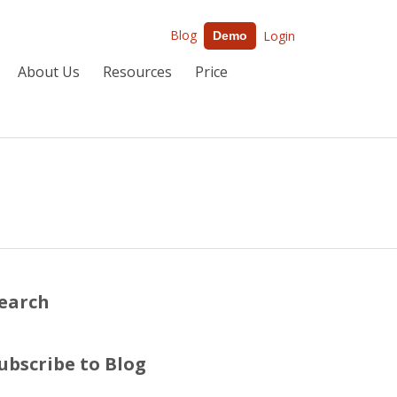
Blog
Login
Demo
About Us
Resources
Price
earch
ubscribe to Blog