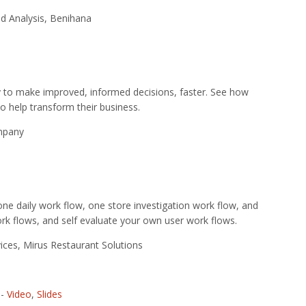
nd Analysis, Benihana
ty to make improved, informed decisions, faster. See how
 help transform their business.
ompany
ne daily work flow, one store investigation work flow, and
rk flows, and self evaluate your own user work flows.
ces, Mirus Restaurant Solutions
-
Video
,
Slides