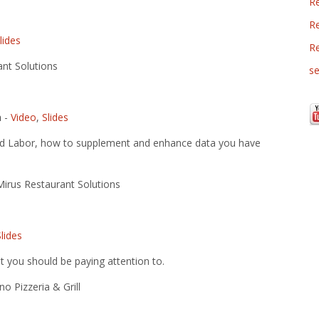
R
Re
lides
R
nt Solutions
se
n
-
Video
,
Slides
nd Labor, how to supplement and enhance data you have
irus Restaurant Solutions
Slides
 you should be paying attention to.
o Pizzeria & Grill