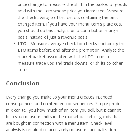
price change to measure the shift in the basket of goods
sold with the item whose price you increased. Measure
the check average of the checks containing the price-
changed item. If you have your menu item's plate cost
you should do this analysis on a contribution margin
basis instead of just a revenue basis.
LTO
- Measure average check for checks containing the
LTO items before and after the promotion. Analyze the
market basket associated with the LTO items to
measure trade ups and trade downs, or shifts to other
items.
Conclusion
Every change you make to your menu creates intended
consequences and unintended consequences. Simple product
mix can tell you how much of an item you sell, but it cannot
help you measure shifts in the market basket of goods that
are bought in connection with a menu item. Check level
analysis is required to accurately measure cannibalization.