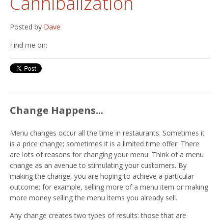
Cannibalization
Posted by
Dave
Find me on:
Change Happens...
Menu changes occur all the time in restaurants. Sometimes it
is a price change; sometimes it is a limited time offer. There
are lots of reasons for changing your menu. Think of a menu
change as an avenue to stimulating your customers. By
making the change, you are hoping to achieve a particular
outcome; for example, selling more of a menu item or making
more money selling the menu items you already sell.
Any change creates two types of results: those that are