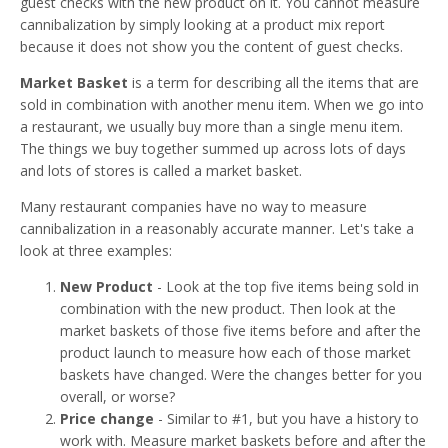
guest checks with the new product on it. You cannot measure
cannibalization by simply looking at a product mix report
because it does not show you the content of guest checks.
Market Basket
is a term for describing all the items that are
sold in combination with another menu item. When we go into
a restaurant, we usually buy more than a single menu item.
The things we buy together summed up across lots of days
and lots of stores is called a market basket.
Many restaurant companies have no way to measure
cannibalization in a reasonably accurate manner. Let's take a
look at three examples:
New Product
- Look at the top five items being sold in
combination with the new product. Then look at the
market baskets of those five items before and after the
product launch to measure how each of those market
baskets have changed. Were the changes better for you
overall, or worse?
Price change
- Similar to #1, but you have a history to
work with. Measure market baskets before and after the