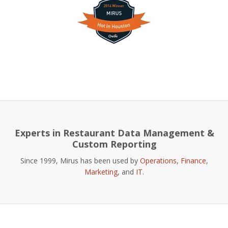
Experts in Restaurant Data Management &
Custom Reporting
Since 1999, Mirus has been used by
Operations
,
Finance
,
Marketing
, and
IT
.