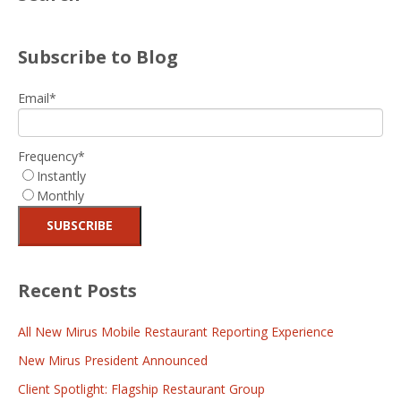
Subscribe to Blog
Email
*
Frequency
*
Instantly
Monthly
Recent Posts
All New Mirus Mobile Restaurant Reporting Experience
New Mirus President Announced
Client Spotlight: Flagship Restaurant Group