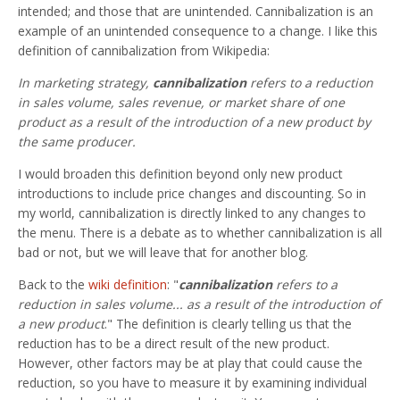
intended; and those that are unintended. Cannibalization is an
example of an unintended consequence to a change. I like this
definition of cannibalization from Wikipedia:
In marketing strategy,
cannibalization
refers to a reduction
in sales volume, sales revenue, or market share of one
product as a result of the introduction of a new product by
the same producer.
I would broaden this definition beyond only new product
introductions to include price changes and discounting. So in
my world, cannibalization is directly linked to any changes to
the menu. There is a debate as to whether cannibalization is all
bad or not, but we will leave that for another blog.
Back to the
wiki definition
: "
cannibalization
refers to a
reduction in sales volume... as a result of the introduction of
a new product
." The definition is clearly telling us that the
reduction has to be a direct result of the new product.
However, other factors may be at play that could cause the
reduction, so you have to measure it by examining individual