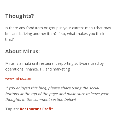
Thoughts?
Is there any food item or group in your current menu that may
be cannibalizing another item? If so, what makes you think
that?
About Mirus:
Mirus is a multi-unit restaurant reporting software used by
operations, finance, IT, and marketing.
www.mirus.com
If you enjoyed this blog, please share using the social
buttons at the top of the page and make sure to leave your
thoughts in the comment section below!
Topics:
Restaurant Profit