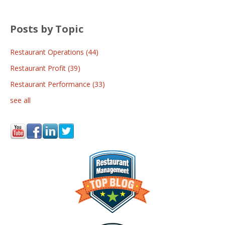
Posts by Topic
Restaurant Operations
(44)
Restaurant Profit
(39)
Restaurant Performance
(33)
see all