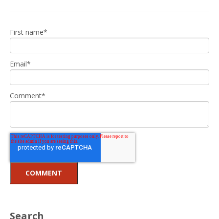
First name
*
Email
*
Comment
*
Search