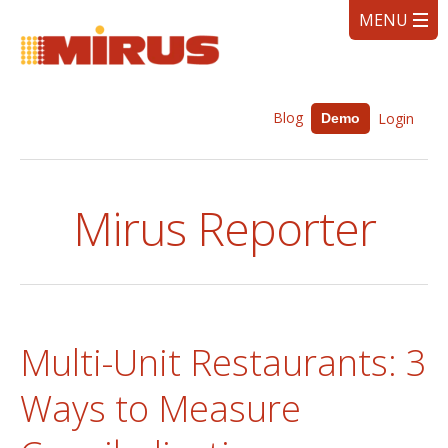
Blog
Login
Demo
Mirus Reporter
Multi-Unit Restaurants: 3
Ways to Measure