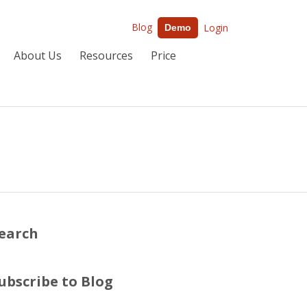
Blog
Login
Demo
About Us
Resources
Price
earch
ubscribe to Blog