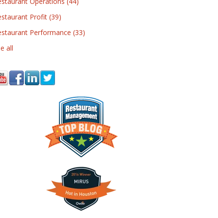
estaurant Operations
(44)
staurant Profit
(39)
estaurant Performance
(33)
e all