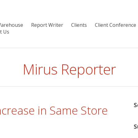
Warehouse
Report Writer
Clients
Client Conference
t Us
Mirus Reporter
S
ncrease in Same Store
S