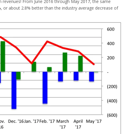
e in revenues! From June 2016 through May 2017, the same
%
, or about 2.8% better than the industry average decrease of