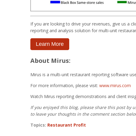
If you are looking to drive your revenues, give us a c
reporting and analysis solution for multi-unit restaur
Learn More
About Mirus:
Mirus is a multi-unit restaurant reporting software us
For more information, please visit:
www.mirus.com
Watch Mirus reporting demonstrations and client insi
If you enjoyed this blog, please share this post by 
to leave your thoughts in the comment section belo
Topics:
Restaurant Profit