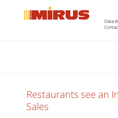
Data 
Contac
Restaurants see an I
Sales