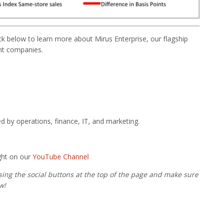
lick below to learn more about Mirus Enterprise, our flagship
ant companies.
ed by operations, finance, IT, and marketing.
ght on our
YouTube Channel
using the social buttons at the top of the page and make sure
w!