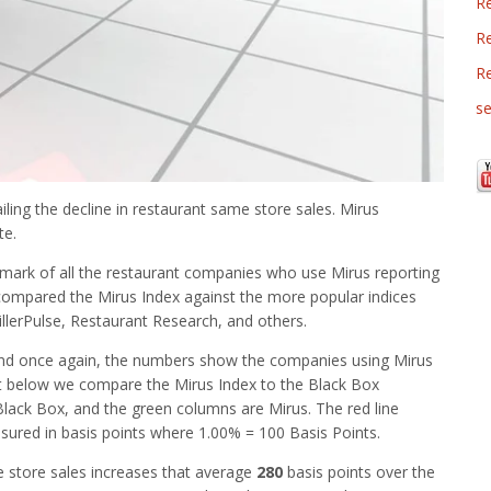
R
Re
R
se
iling the decline in restaurant same store sales. Mirus
te.
mark of all the restaurant companies who use Mirus reporting
 compared the Mirus Index against the more popular indices
illerPulse, Restaurant Research, and others.
nd once again, the numbers show the companies using Mirus
rt below we compare the Mirus Index to the Black Box
Black Box, and the green columns are Mirus. The red line
ured in basis points where 1.00% = 100 Basis Points.
 store sales increases that average
280
basis points over the