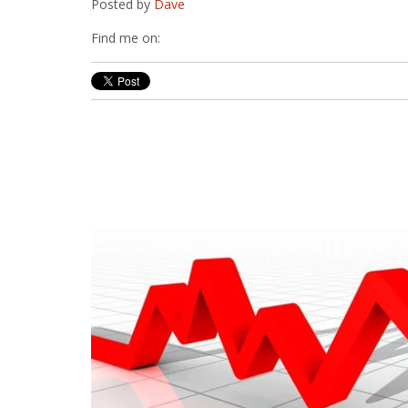
Posted by
Dave
Find me on: