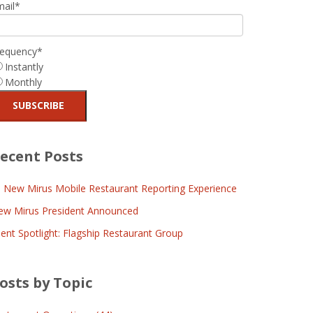
mail
*
requency
*
Instantly
Monthly
ecent Posts
l New Mirus Mobile Restaurant Reporting Experience
ew Mirus President Announced
ient Spotlight: Flagship Restaurant Group
osts by Topic