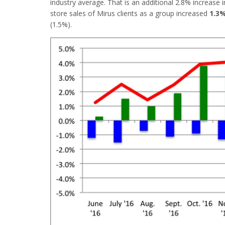
industry average. That is an additional 2.8% increas
store sales of Mirus clients as a group increased
1.3
(1.5%).