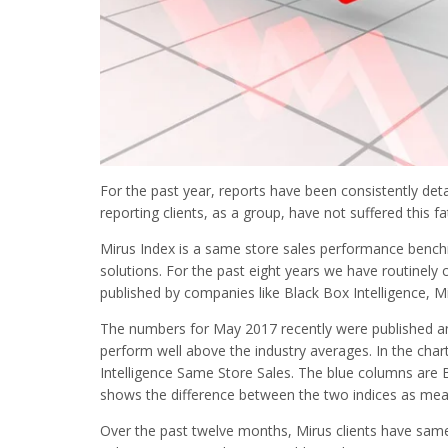
For the past year, reports have been consistently deta
reporting clients, as a group, have not suffered this fa
Mirus Index is a same store sales performance bench
solutions. For the past eight years we have routinely
published by companies like Black Box Intelligence, M
The numbers for May 2017 recently were published a
perform well above the industry averages. In the cha
Intelligence Same Store Sales. The blue columns are 
shows the difference between the two indices as meas
Over the past twelve months, Mirus clients have same