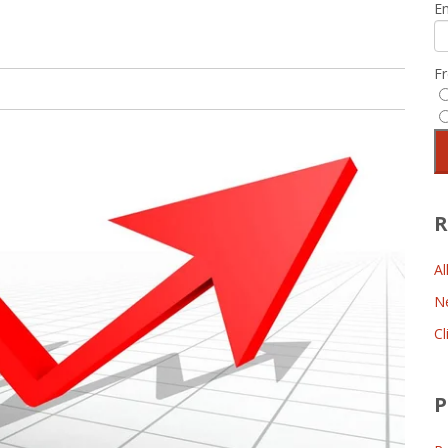
E
F
R
Al
N
Cl
P