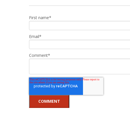
First name
*
Email
*
Comment
*