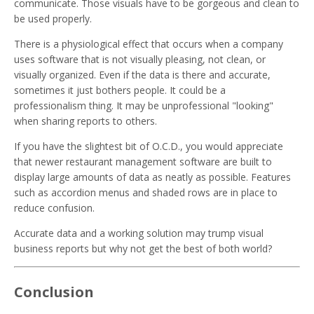
communicate. Those visuals have to be gorgeous and clean to
be used properly.
There is a physiological effect that occurs when a company
uses software that is not visually pleasing, not clean, or
visually organized. Even if the data is there and accurate,
sometimes it just bothers people. It could be a
professionalism thing. It may be unprofessional "looking"
when sharing reports to others.
If you have the slightest bit of O.C.D., you would appreciate
that newer restaurant management software are built to
display large amounts of data as neatly as possible. Features
such as accordion menus and shaded rows are in place to
reduce confusion.
Accurate data and a working solution may trump visual
business reports but why not get the best of both world?
Conclusion