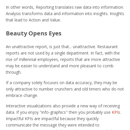
In other words, Reporting translates raw data into information.
Analysis transforms data and information into insights. Insights
that lead to Action and Value.
Beauty Opens Eyes
An unattractive report, is just that... unattractive. Restaurant
reports are not used by a single department. In fact, with the
rise of millennial employees, reports that are more attractive
may be easier to understand and more pleasant to comb
through.
If a company solely focuses on data accuracy, they may be
only attractive to number crunchers and old timers who do not
embrace change.
Interactive visualizations also provide a new way of receiving
data. If you enjoy "info-graphics" then you probably use
KPIs
.
Impactful KPIs are impactful because they quickly
communicate the message they were intended to