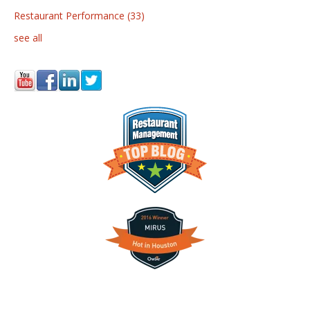
Restaurant Performance
(33)
see all