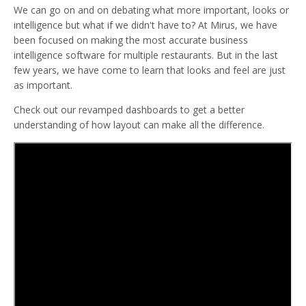
We can go on and on debating what more important, looks or
intelligence but what if we didn't have to? At Mirus, we have
been focused on making the most accurate business
intelligence software for multiple restaurants. But in the last
few years, we have come to learn that looks and feel are just
as important.
Check out our revamped dashboards to get a better
understanding of how layout can make all the difference.