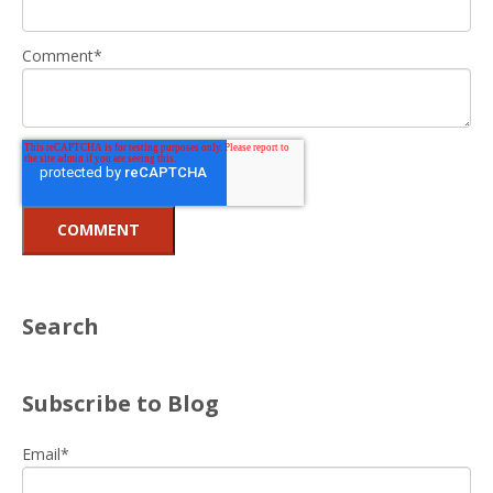
Comment
*
Search
Subscribe to Blog
Email
*