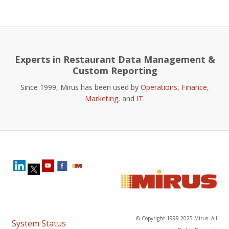
Experts in Restaurant Data Management &
Custom Reporting
Since 1999, Mirus has been used by
Operations
,
Finance
,
Marketing
, and
IT
.
© Copyright 1999-2025 Mirus. All
System Status