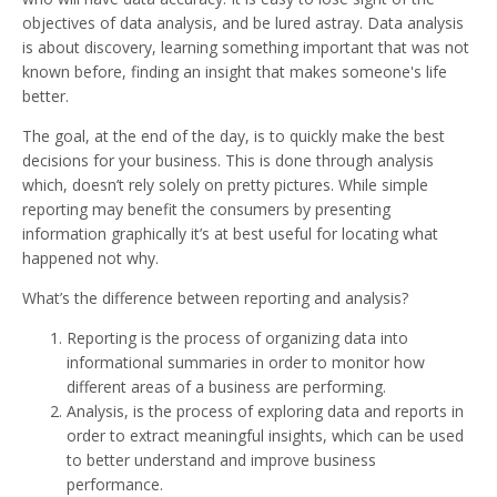
objectives of data analysis, and be lured astray. Data analysis
is about discovery, learning something important that was not
known before, finding an insight that makes someone's life
better.
The goal, at the end of the day, is to quickly make the best
decisions for your business. This is done through analysis
which, doesn’t rely solely on pretty pictures. While simple
reporting may benefit the consumers by presenting
information graphically it’s at best useful for locating what
happened not why.
What’s the difference between reporting and analysis?
Reporting is the process of organizing data into
informational summaries in order to monitor how
different areas of a business are performing.
Analysis, is the process of exploring data and reports in
order to extract meaningful insights, which can be used
to better understand and improve business
performance.