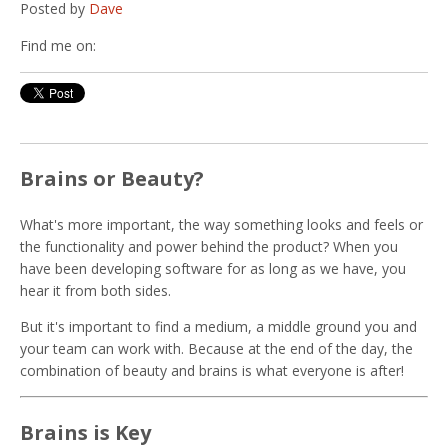
Posted by
Dave
Find me on:
Brains or Beauty?
What's more important, the way something looks and feels or
the functionality and power behind the product? When you
have been developing software for as long as we have, you
hear it from both sides.
But it's important to find a medium, a middle ground you and
your team can work with. Because at the end of the day, the
combination of beauty and brains is what everyone is after!
Brains is Key