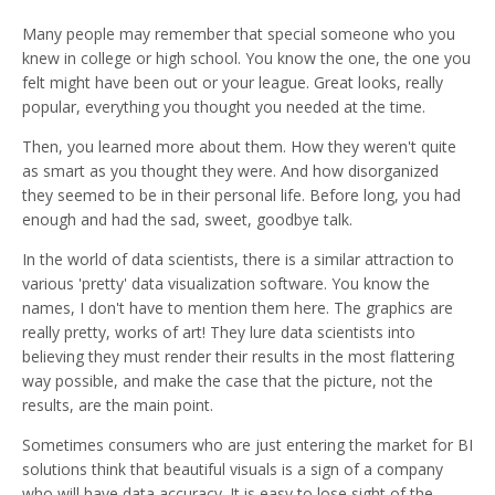
Many people may remember that special someone who you
knew in college or high school. You know the one, the one you
felt might have been out or your league. Great looks, really
popular, everything you thought you needed at the time.
Then, you learned more about them. How they weren't quite
as smart as you thought they were. And how disorganized
they seemed to be in their personal life. Before long, you had
enough and had the sad, sweet, goodbye talk.
In the world of data scientists, there is a similar attraction to
various 'pretty' data visualization software. You know the
names, I don't have to mention them here. The graphics are
really pretty, works of art! They lure data scientists into
believing they must render their results in the most flattering
way possible, and make the case that the picture, not the
results, are the main point.
Sometimes consumers who are just entering the market for BI
solutions think that beautiful visuals is a sign of a company
who will have data accuracy. It is easy to lose sight of the