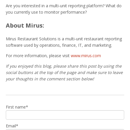
Are you interested in a multi-unit reporting platform? What do
you currently use to monitor performance?
About Mirus:
Mirus Restaurant Solutions is a multi-unit restaurant reporting
software used by operations, finance, IT, and marketing.
For more information, please visit
www.mirus.com
If you enjoyed this blog, please share this post by using the
social buttons at the top of the page and make sure to leave
your thoughts in the comment section below!
First name
*
Email
*