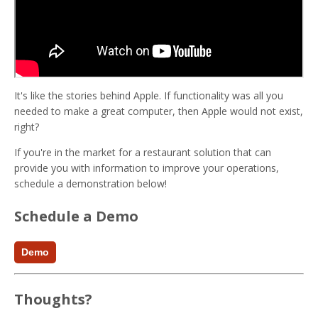
It's like the stories behind Apple. If functionality was all you
needed to make a great computer, then Apple would not exist,
right?
If you're in the market for a restaurant solution that can
provide you with information to improve your operations,
schedule a demonstration below!
Schedule a Demo
Demo
Thoughts?