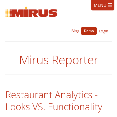
Blog
Login
Demo
Mirus Reporter
Restaurant Analytics -
Looks VS. Functionality