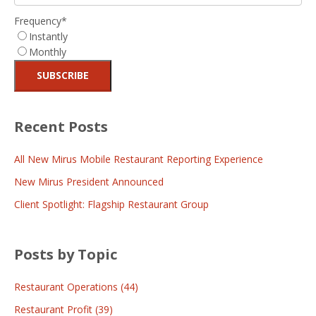
Frequency
*
Instantly
Monthly
Recent Posts
All New Mirus Mobile Restaurant Reporting Experience
New Mirus President Announced
Client Spotlight: Flagship Restaurant Group
Posts by Topic
Restaurant Operations
(44)
Restaurant Profit
(39)