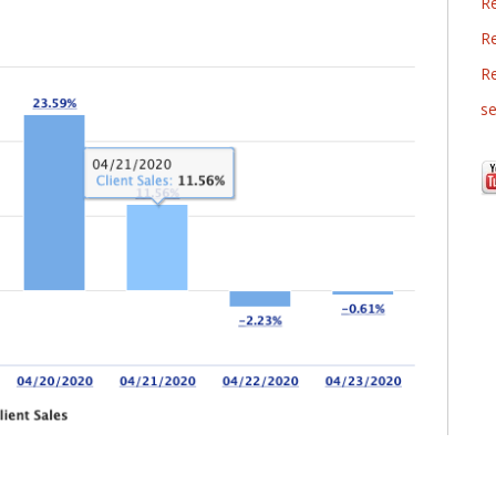
R
Re
R
se