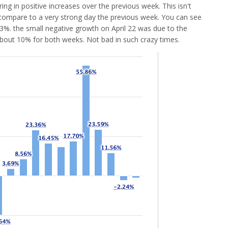
ing in positive increases over the previous week. This isn't
to compare to a very strong day the previous week. You can see
3.3%. the small negative growth on April 22 was due to the
bout 10% for both weeks. Not bad in such crazy times.