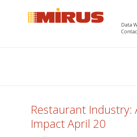
Data 
Contac
Restaurant Industry:
Impact April 20