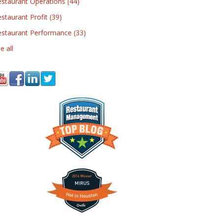
estaurant Operations
(44)
staurant Profit
(39)
estaurant Performance
(33)
e all