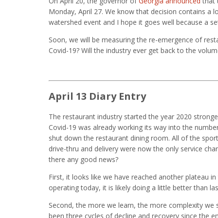
On April 20, the governor of
Georgia announced
that 
Monday, April 27. We know that decision contains a lot o
watershed event and I hope it goes well because a s
Soon, we will be measuring the re-emergence of restau
Covid-19? Will the industry ever get back to the volum
April 13 Diary Entry
The restaurant industry started the year 2020 strong
Covid-19 was already working its way into the number
shut down the restaurant dining room. All of the spor
drive-thru and delivery were now the only service chann
there any good news?
First, it looks like we have reached another plateau in 
operating today, it is likely doing a little better than la
Second, the more we learn, the more complexity we s
been three cycles of decline and recovery since the end