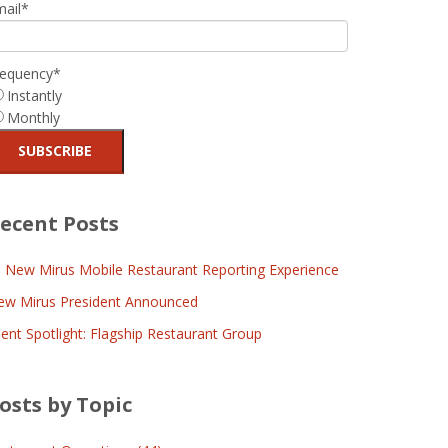
mail
*
requency
*
Instantly
Monthly
ecent Posts
l New Mirus Mobile Restaurant Reporting Experience
ew Mirus President Announced
ient Spotlight: Flagship Restaurant Group
osts by Topic