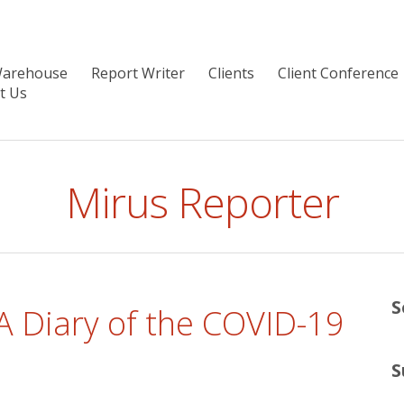
Warehouse
Report Writer
Clients
Client Conference
t Us
Mirus Reporter
S
 A Diary of the COVID-19
S