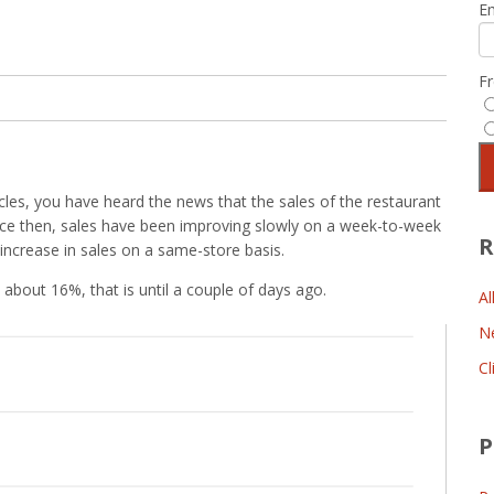
E
F
les, you have heard the news that the sales of the restaurant
Since then, sales have been improving slowly on a week-to-week
R
ncrease in sales on a same-store basis.
 about 16%, that is until a couple of days ago.
Al
N
Cl
P