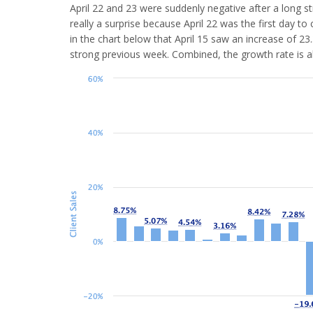
April 22 and 23 were suddenly negative after a long str
really a surprise because April 22 was the first day 
in the chart below that April 15 saw an increase of 2
strong previous week. Combined, the growth rate is a