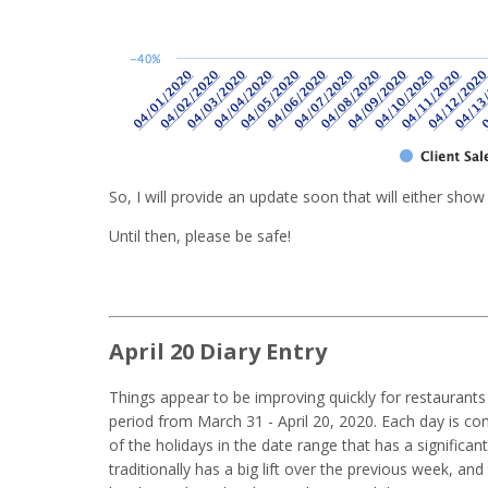
So, I will provide an update soon that will either show
Until then, please be safe!
April 20 Diary Entry
Things appear to be improving quickly for restaurants
period from March 31 - April 20, 2020. Each day is c
of the holidays in the date range that has a significan
traditionally has a big lift over the previous week, and