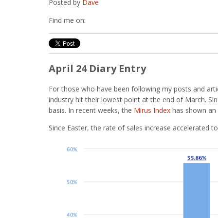
Posted by
Dave
Find me on:
April 24 Diary Entry
For those who have been following my posts and artic
industry hit their lowest point at the end of March. 
basis. In recent weeks, the
Mirus Index
has shown an i
Since Easter, the rate of sales increase accelerated to