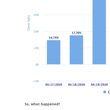
So, what happened?