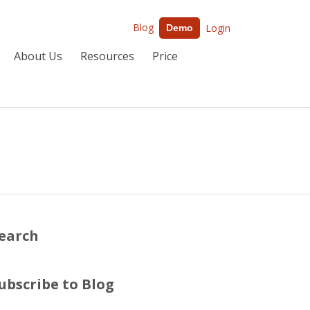
Blog
Login
Demo
About Us
Resources
Price
earch
ubscribe to Blog