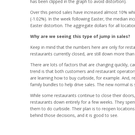
has been clipped in the graph to avoid distortion).
Over this period sales have increased almost 10% whil
(-1.02%). In the week following Easter, the median inc
Easter distortion. The aggregate dollars for all locati
Why are we seeing this type of jump in sales?
Keep in mind that the numbers here are only for restaur
restaurants currently closed, are still down more tha
There are lots of factors that are changing quickly, 
trend is that both customers and restaurant operator
are learning how to buy curbside, for example. And, 
family bundles to help drive sales. The new normal is s
While some restaurants continue to close their doors
restaurants down entirely for a few weeks. They spe
them to do curbside. Their plan is to reopen locations
behind those decisions, and it is good to see.