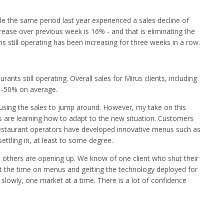
e the same period last year experienced a sales decline of
rease over previous week is 16% - and that is eliminating the
ons still operating has been increasing for three weeks in a row.
ants still operating. Overall sales for Mirus clients, including
n -50% on average.
causing the sales to jump around. However, my take on this
s are learning how to adapt to the new situation. Customers
restaurant operators have developed innovative menus such as
ettling in, at least to some degree.
, others are opening up. We know of one client who shut their
nt the time on menus and getting the technology deployed for
 slowly, one market at a time. There is a lot of confidence