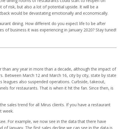
the dining rooms of restaurants could start to reopen on
f risk, but also a lot of potential upside. It will be a
etback would be devastating emotionally and economically.
rant dining. How different do you expect life to be after
es of business it was experiencing in January 2020? Stay tuned!
er than any year in more than a decade, although the impact of
s. Between March 12 and March 16, city by city, state by state
ts leagues also suspended operations. Curbside, takeout,
els for restaurants. That is when it hit the fan. Since then, is
the sales trend for all Mirus clients. If you have a restaurant
st week.
ee. For example, we now see in the data that there have
 of January. The first sales decline we can see in the data is