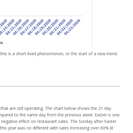
 this is a short-lived phenomenon, or the start of a new trend.
 that are still operating. The chart below shows the 21 day
ompared to the same day from the previous week. Easter is one
t negative effect on restaurant sales. The Sunday after Easter
 this year was no different with sales increasing over 60% (it