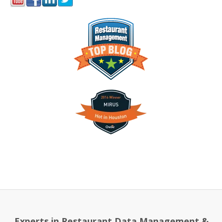
Experts in Restaurant Data Management &