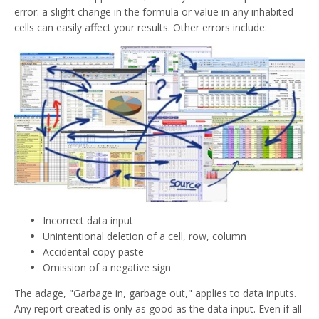
error: a slight change in the formula or value in any inhabited
cells can easily affect your results. Other errors include:
Incorrect data input
Unintentional deletion of a cell, row, column
Accidental copy-paste
Omission of a negative sign
The adage, "Garbage in, garbage out," applies to data inputs.
Any report created is only as good as the data input. Even if all