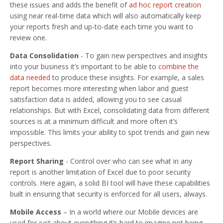
these issues and adds the benefit of
ad hoc report creation
using near real-time data which will also automatically keep
your reports fresh and up-to-date each time you want to
review one.
Data Consolidation
- To gain new perspectives and insights
into your business it’s important to be able to
combine the
data needed
to produce these insights. For example, a sales
report becomes more interesting when labor and guest
satisfaction data is added, allowing you to see casual
relationships. But with Excel, consolidating data from different
sources is at a minimum difficult and more often it’s
impossible. This limits your ability to spot trends and gain new
perspectives.
Report Sharing
- Control over who can see what in any
report is another limitation of Excel due to poor security
controls. Here again, a solid BI tool will have these capabilities
built in ensuring that security is enforced for all users, always.
Mobile Access
– In a world where our Mobile devices are
used for just about everything it’s hard to imagine not being