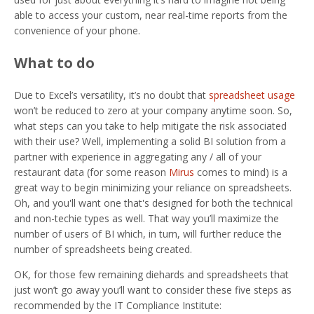
able to access your custom, near real-time reports from the
convenience of your phone.
What to do
Due to Excel’s versatility, it’s no doubt that
spreadsheet usage
won’t be reduced to zero at your company anytime soon. So,
what steps can you take to help mitigate the risk associated
with their use? Well, implementing a solid BI solution from a
partner with experience in aggregating any / all of your
restaurant data (for some reason
Mirus
comes to mind) is a
great way to begin minimizing your reliance on spreadsheets.
Oh, and you'll want one that's designed for both the technical
and non-techie types as well. That way you’ll maximize the
number of users of BI which, in turn, will further reduce the
number of spreadsheets being created.
OK, for those few remaining diehards and spreadsheets that
just won’t go away you’ll want to consider these five steps as
recommended by the IT Compliance Institute: