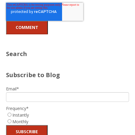
Search
Subscribe to Blog
Email
*
Frequency
*
Instantly
Monthly