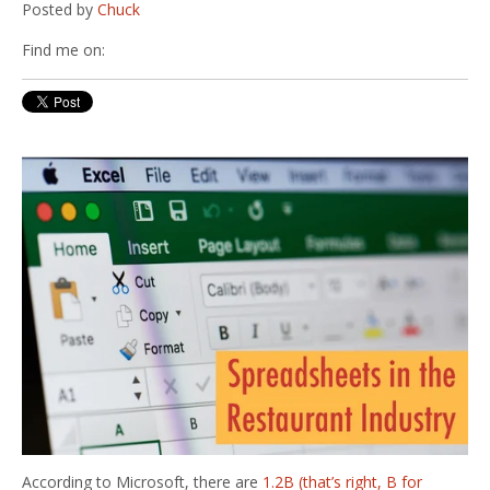
Posted by
Chuck
Find me on:
According to Microsoft, there are
1.2B (that’s right, B for