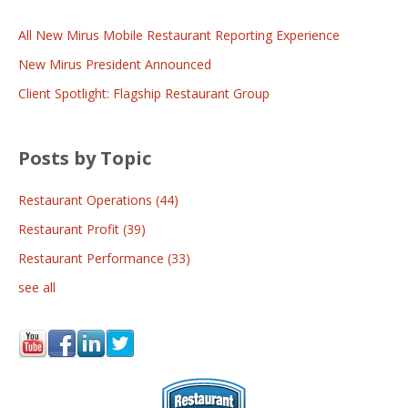
All New Mirus Mobile Restaurant Reporting Experience
New Mirus President Announced
Client Spotlight: Flagship Restaurant Group
Posts by Topic
Restaurant Operations
(44)
Restaurant Profit
(39)
Restaurant Performance
(33)
see all