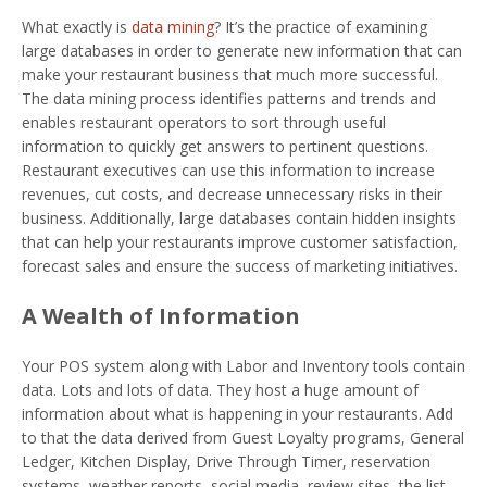
What exactly is
data mining
? It’s the practice of examining
large databases in order to generate new information that can
make your restaurant business that much more successful.
The data mining process identifies patterns and trends and
enables restaurant operators to sort through useful
information to quickly get answers to pertinent questions.
Restaurant executives can use this information to increase
revenues, cut costs, and decrease unnecessary risks in their
business. Additionally, large databases contain hidden insights
that can help your restaurants improve customer satisfaction,
forecast sales and ensure the success of marketing initiatives.
A Wealth of Information
Your POS system along with Labor and Inventory tools contain
data. Lots and lots of data. They host a huge amount of
information about what is happening in your restaurants. Add
to that the data derived from Guest Loyalty programs, General
Ledger, Kitchen Display, Drive Through Timer, reservation
systems, weather reports, social media, review sites, the list