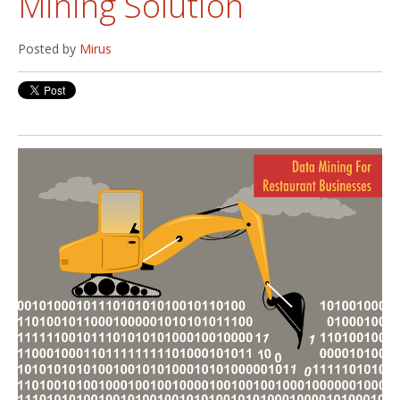
Mining Solution
Posted by
Mirus