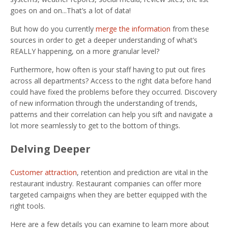
goes on and on...That’s a lot of data!
But how do you currently
merge the information
from these
sources in order to get a deeper understanding of what’s
REALLY happening, on a more granular level?
Furthermore, how often is your staff having to put out fires
across all departments? Access to the right data before hand
could have fixed the problems before they occurred. Discovery
of new information through the understanding of trends,
patterns and their correlation can help you sift and navigate a
lot more seamlessly to get to the bottom of things.
Delving Deeper
Customer attraction
, retention and prediction are vital in the
restaurant industry. Restaurant companies can offer more
targeted campaigns when they are better equipped with the
right tools.
Here are a few details you can examine to learn more about