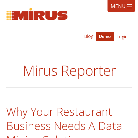
Blog
Login
Demo
Mirus Reporter
Why Your Restaurant
Business Needs A Data