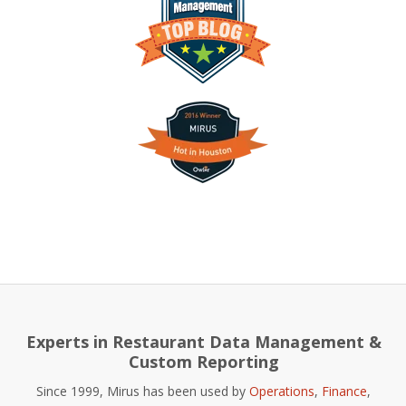
Experts in Restaurant Data Management &
Custom Reporting
Since 1999, Mirus has been used by
Operations
,
Finance
,