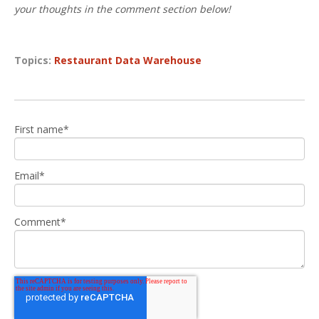
your thoughts in the comment section below!
Topics:
Restaurant Data Warehouse
First name
*
Email
*
Comment
*