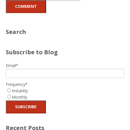
Search
Subscribe to Blog
Email
*
Frequency
*
Instantly
Monthly
Recent Posts