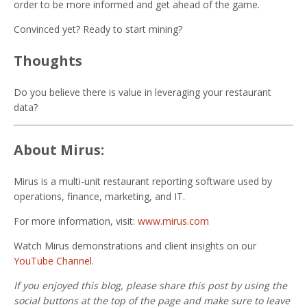
order to be more informed and get ahead of the game.
Convinced yet? Ready to start mining?
Thoughts
Do you believe there is value in leveraging your restaurant
data?
About Mirus:
Mirus is a multi-unit restaurant reporting software used by
operations, finance, marketing, and IT.
For more information, visit:
www.mirus.com
Watch Mirus demonstrations and client insights on our
YouTube Channel
.
If you enjoyed this blog, please share this post by using the
social buttons at the top of the page and make sure to leave