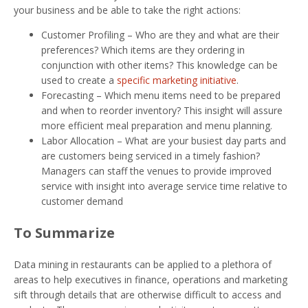
your business and be able to take the right actions:
Customer Profiling – Who are they and what are their
preferences? Which items are they ordering in
conjunction with other items? This knowledge can be
used to create a
specific marketing initiative
.
Forecasting – Which menu items need to be prepared
and when to reorder inventory? This insight will assure
more efficient meal preparation and menu planning.
Labor Allocation – What are your busiest day parts and
are customers being serviced in a timely fashion?
Managers can staff the venues to provide improved
service with insight into average service time relative to
customer demand
To Summarize
Data mining in restaurants can be applied to a plethora of
areas to help executives in finance, operations and marketing
sift through details that are otherwise difficult to access and