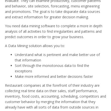
evaluate. They can examine productivity, customer patterns
and behavior, site selection, forecasting, menu engineering
and promotions. The goal is to take disparate data sources
and extract information for greater decision making.
You need data mining software to complete a more in depth
analysis of all activities to find irregularities and patterns and
predict outcomes in order to grow your business.
A Data Mining solution allows you to:
Understand what is pertinent and make better use of
that information
Sort through the monotonous data to find the
exceptions
Make more informed and better decisions faster
Restaurant companies at the forefront of their industry are
collecting real time data on their sales, staff performance,
inventory, food costs, accounting, scheduling, competitors and
customer behavior by merging the information that they
already have with all sorts of data from outside sources in