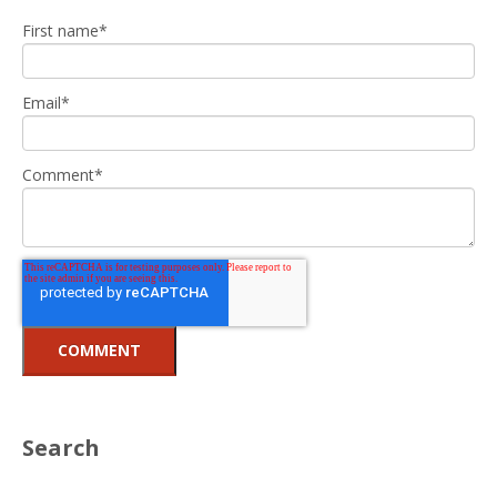
First name
*
Email
*
Comment
*
Search