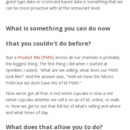
guest type data or scorecard based data is something that we
can be more proactive with at the restaurant level.
What is something you can do now
that you couldn't do before?
Run a
Product Mix (PMIX)
across all our channels is probably
the biggest thing. The first thing I did when I started at
Sprinkles I asked, "What are we selling, what does our PMIX
look like?" And the answer was, "Well we have the Micros
PMIX but we don’t have the ATM PMIX."
Now we’ve got all that. A red velvet cupcake is now a red
velvet cupcake whether we sell it on an ATM, online, or walk-
in. Now we get to see that full list of what’s selling and where
and what times of day.
What does that allow you to do?