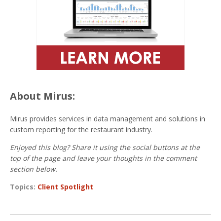
About Mirus:
Mirus provides services in data management and solutions in
custom reporting for the restaurant industry.
Enjoyed this blog? Share it using the social buttons at the
top of the page and leave your thoughts in the comment
section below.
Topics:
Client Spotlight