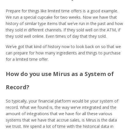
Prepare for things like limited time offers is a good example.
We run a special cupcake for two weeks. Now we have that
history of similar type items that we’ve run in the past and how
they sold in different channels. If they sold well on the ATM, if
they sold well online. Even times of day that they sold.
We’ve got that kind of history now to look back on so that we
can prepare for how many ingredients and things to purchase
for a limited time offer.
How do you use Mirus as a System of
Record?
So typically, your financial platform would be your system of
record. What we found is, the way we’ve integrated and the
amount of integrations that we have for all these various
systems that we have that accrue sales, is Mirus is the data
we trust. We spend a lot of time with the historical data in