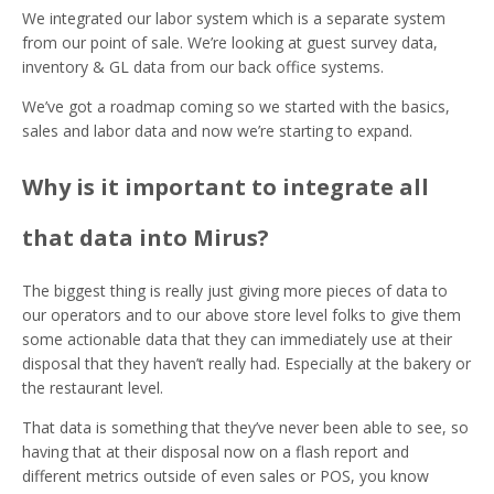
We integrated our labor system which is a separate system
from our point of sale. We’re looking at guest survey data,
inventory & GL data from our back office systems.
We’ve got a roadmap coming so we started with the basics,
sales and labor data and now we’re starting to expand.
Why is it important to integrate all
that data into Mirus?
The biggest thing is really just giving more pieces of data to
our operators and to our above store level folks to give them
some actionable data that they can immediately use at their
disposal that they haven’t really had. Especially at the bakery or
the restaurant level.
That data is something that they’ve never been able to see, so
having that at their disposal now on a flash report and
different metrics outside of even sales or POS, you know