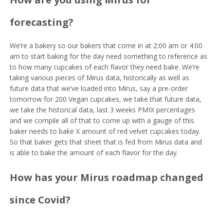
forecasting?
We’re a bakery so our bakers that come in at 2:00 am or 4:00
am to start baking for the day need something to reference as
to how many cupcakes of each flavor they need bake. We’re
taking various pieces of Mirus data, historically as well as
future data that we’ve loaded into Mirus, say a pre-order
tomorrow for 200 Vegan cupcakes, we take that future data,
we take the historical data, last 3 weeks PMIX percentages
and we compile all of that to come up with a gauge of this
baker needs to bake X amount of red velvet cupcakes today.
So that baker gets that sheet that is fed from Mirus data and
is able to bake the amount of each flavor for the day.
How has your Mirus roadmap changed
since Covid?