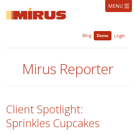
Blog
Login
Demo
Mirus Reporter
Client Spotlight:
Sprinkles Cupcakes