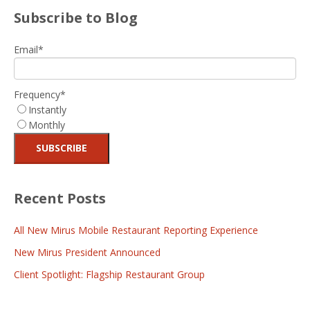
Subscribe to Blog
Email
*
Frequency
*
Instantly
Monthly
Recent Posts
All New Mirus Mobile Restaurant Reporting Experience
New Mirus President Announced
Client Spotlight: Flagship Restaurant Group