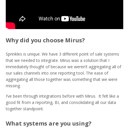
Why did you choose Mirus?
Sprinkles is unique. We have 3 different point of sale systems
that we needed to integrate. Mirus was a solution that I
immediately thought of because we weren’t aggregating all of
our sales channels into one reporting tool. The ease of
aggregating all those together was something that we were
missing.
I’ve been through integrations before with Mirus. It felt like a
good fit from a reporting, BI, and consolidating all our data
together standpoint.
What systems are you using?