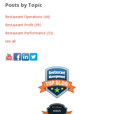
Posts by Topic
Restaurant Operations
(44)
Restaurant Profit
(39)
Restaurant Performance
(33)
see all