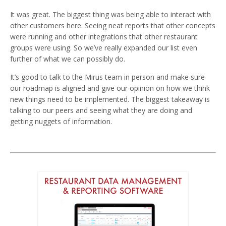
It was great. The biggest thing was being able to interact with
other customers here. Seeing neat reports that other concepts
were running and other integrations that other restaurant
groups were using. So we’ve really expanded our list even
further of what we can possibly do.
It’s good to talk to the Mirus team in person and make sure
our roadmap is aligned and give our opinion on how we think
new things need to be implemented. The biggest takeaway is
talking to our peers and seeing what they are doing and
getting nuggets of information.