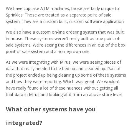
We have cupcake ATM machines, those are fairly unique to
Sprinkles. Those are treated as a separate point of sale
system. They are a custom built, custom software application.
We also have a custom on-line ordering system that was built
in-house. These systems weren’t really built as true point of
sale systems. We’re seeing the differences in an out of the box
point of sale system and a homegrown one.
As we were integrating with Mirus, we were seeing pieces of
data that really needed to be tied up and cleaned up. Part of
the project ended up being cleaning up some of these systems
and how they were reporting. Which was great. We wouldn’t
have really found a lot of these nuances without getting all
that data in Mirus and looking at it from an above store level.
What other systems have you
integrated?