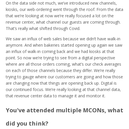
On the data side not much, we’ve introduced new channels,
kiosks, our web-ordering went through the roof. From the data
that we’re looking at now we’re really focused a lot on the
revenue center, what channel our guests are coming through.
That’s really what shifted through Covid.
We saw an influx of web sales because we didn’t have walk-in
anymore. And when bakeries started opening up again we saw
an influx of walk-in coming back and we had kiosks at that
point. So now we’re trying to see from a digital perspective
where are all those orders coming, what’s our check averages
on each of those channels because they differ. We’re really
trying to gauge where our customers are going and how those
are changing now that things are opening back up. Digital is
our continued focus. We’re really looking at that channel data,
that revenue center data to manage it and monitor it.
You've attended multiple MCONs, what
did you think?