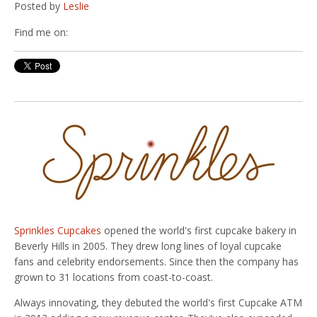
Posted by
Leslie
Find me on:
Sprinkles Cupcakes
opened the world's first cupcake bakery in
Beverly Hills in 2005. They drew long lines of loyal cupcake
fans and celebrity endorsements. Since then the company has
grown to 31 locations from coast-to-coast.
Always innovating, they debuted the world's first Cupcake ATM