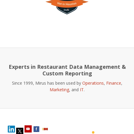
Experts in Restaurant Data Management &
Custom Reporting
Since 1999, Mirus has been used by
Operations
,
Finance
,
Marketing
, and
IT
.