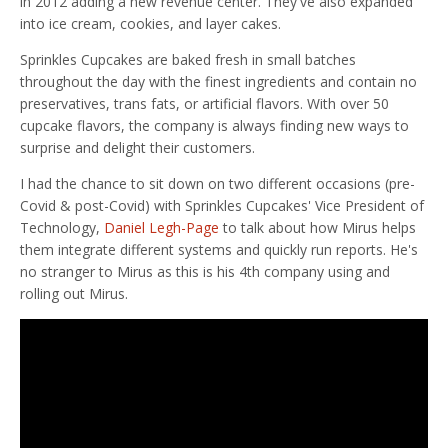
in 2012 adding a new revenue center. They've also expanded
into ice cream, cookies, and layer cakes.
Sprinkles Cupcakes are baked fresh in small batches
throughout the day with the finest ingredients and contain no
preservatives, trans fats, or artificial flavors. With over 50
cupcake flavors, the company is always finding new ways to
surprise and delight their customers.
I had the chance to sit down on two different occasions (pre-
Covid & post-Covid) with Sprinkles Cupcakes' Vice President of
Technology,
Daniel Legh-Page
to talk about how Mirus helps
them integrate different systems and quickly run reports. He's
no stranger to Mirus as this is his 4th company using and
rolling out Mirus.