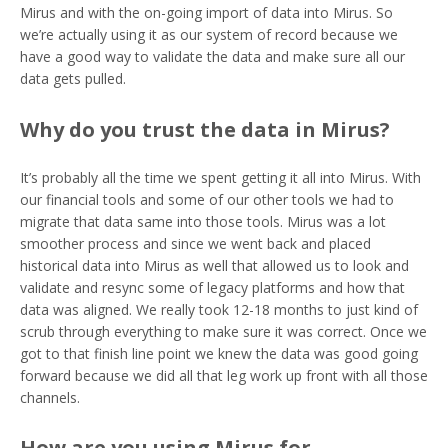
Mirus and with the on-going import of data into Mirus. So
we’re actually using it as our system of record because we
have a good way to validate the data and make sure all our
data gets pulled.
Why do you trust the data in Mirus?
It’s probably all the time we spent getting it all into Mirus. With
our financial tools and some of our other tools we had to
migrate that data same into those tools. Mirus was a lot
smoother process and since we went back and placed
historical data into Mirus as well that allowed us to look and
validate and resync some of legacy platforms and how that
data was aligned. We really took 12-18 months to just kind of
scrub through everything to make sure it was correct. Once we
got to that finish line point we knew the data was good going
forward because we did all that leg work up front with all those
channels.
How are you using Mirus for