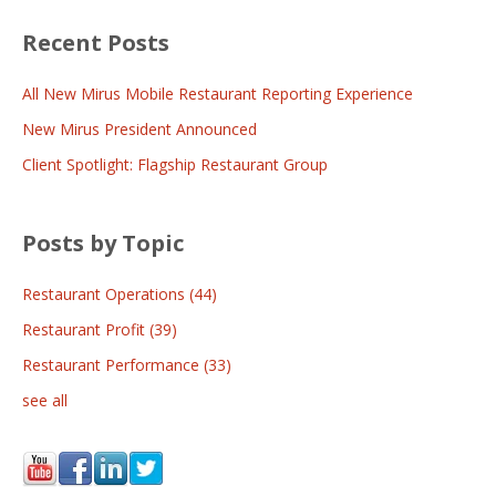
Recent Posts
All New Mirus Mobile Restaurant Reporting Experience
New Mirus President Announced
Client Spotlight: Flagship Restaurant Group
Posts by Topic
Restaurant Operations
(44)
Restaurant Profit
(39)
Restaurant Performance
(33)
see all