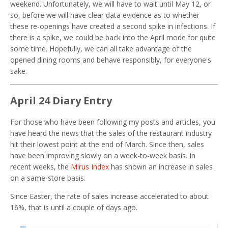
weekend. Unfortunately, we will have to wait until May 12, or
so, before we will have clear data evidence as to whether
these re-openings have created a second spike in infections. If
there is a spike, we could be back into the April mode for quite
some time. Hopefully, we can all take advantage of the
opened dining rooms and behave responsibly, for everyone's
sake.
April 24 Diary Entry
For those who have been following my posts and articles, you
have heard the news that the sales of the restaurant industry
hit their lowest point at the end of March. Since then, sales
have been improving slowly on a week-to-week basis. In
recent weeks, the
Mirus Index
has shown an increase in sales
on a same-store basis.
Since Easter, the rate of sales increase accelerated to about
16%, that is until a couple of days ago.