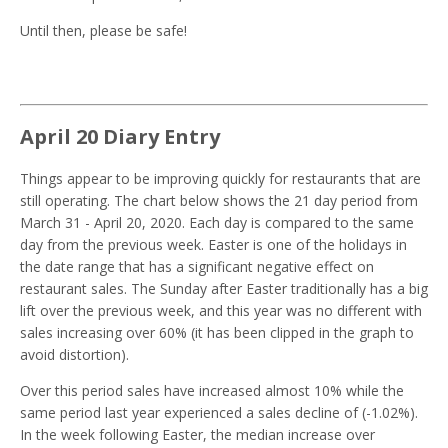
Until then, please be safe!
April 20 Diary Entry
Things appear to be improving quickly for restaurants that are
still operating. The chart below shows the 21 day period from
March 31 - April 20, 2020. Each day is compared to the same
day from the previous week. Easter is one of the holidays in
the date range that has a significant negative effect on
restaurant sales. The Sunday after Easter traditionally has a big
lift over the previous week, and this year was no different with
sales increasing over 60% (it has been clipped in the graph to
avoid distortion).
Over this period sales have increased almost 10% while the
same period last year experienced a sales decline of (-1.02%).
In the week following Easter, the median increase over