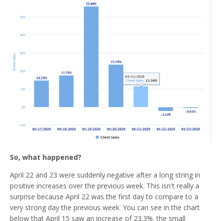
So, what happened?
April 22 and 23 were suddenly negative after a long string in
positive increases over the previous week. This isn't really a
surprise because April 22 was the first day to compare to a
very strong day the previous week. You can see in the chart
below that April 15 saw an increase of 23.3%. the small