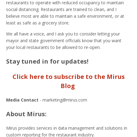
restaurants to operate with reduced occupancy to maintain
social distancing. Restaurants are trained to clean, and I
believe most are able to maintain a safe environment, or at
least as safe as a grocery store.
We all have a voice, and I ask you to consider letting your
mayor and state government officials know that you want
your local restaurants to be allowed to re-open.
Stay tuned in for updates!
Click here to subscribe to the Mirus
Blog
Media Contact
- marketing@mirus.com
About Mirus:
Mirus provides services in data management and solutions in
custom reporting for the restaurant industry.