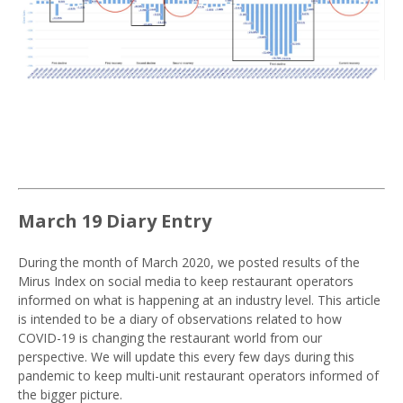
March 19 Diary Entry
During the month of March 2020, we posted results of the
Mirus Index on social media to keep restaurant operators
informed on what is happening at an industry level. This article
is intended to be a diary of observations related to how
COVID-19 is changing the restaurant world from our
perspective. We will update this every few days during this
pandemic to keep multi-unit restaurant operators informed of
the bigger picture.