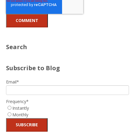
Search
Subscribe to Blog
Email
*
Frequency
*
Instantly
Monthly