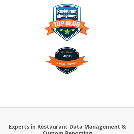
Experts in Restaurant Data Management &
Custom Reporting