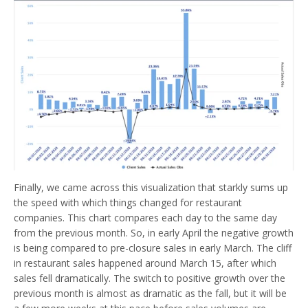
Finally, we came across this visualization that starkly sums up
the speed with which things changed for restaurant
companies. This chart compares each day to the same day
from the previous month. So, in early April the negative growth
is being compared to pre-closure sales in early March. The cliff
in restaurant sales happened around March 15, after which
sales fell dramatically. The switch to positive growth over the
previous month is almost as dramatic as the fall, but it will be