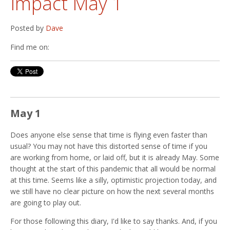
Impact May 1
Posted by
Dave
Find me on:
May 1
Does anyone else sense that time is flying even faster than
usual? You may not have this distorted sense of time if you
are working from home, or laid off, but it is already May. Some
thought at the start of this pandemic that all would be normal
at this time. Seems like a silly, optimistic projection today, and
we still have no clear picture on how the next several months
are going to play out.
For those following this diary, I'd like to say thanks. And, if you