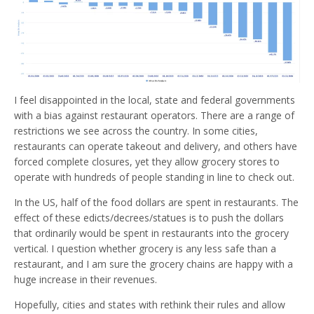
I feel disappointed in the local, state and federal governments
with a bias against restaurant operators. There are a range of
restrictions we see across the country. In some cities,
restaurants can operate takeout and delivery, and others have
forced complete closures, yet they allow grocery stores to
operate with hundreds of people standing in line to check out.
In the US, half of the food dollars are spent in restaurants. The
effect of these edicts/decrees/statues is to push the dollars
that ordinarily would be spent in restaurants into the grocery
vertical. I question whether grocery is any less safe than a
restaurant, and I am sure the grocery chains are happy with a
huge increase in their revenues.
Hopefully, cities and states with rethink their rules and allow