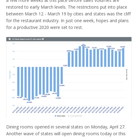
a few more weeks at this pace before sales volumes are
restored to early March levels. The restrictions put into place
between March 12 - March 19 by cities and states was the cliff
for the restaurant industry. In just one week, hopes and plans
for a productive 2020 were set to rest.
Dining rooms opened in several states on Monday, April 27.
Another wave of states will open dining rooms today or this