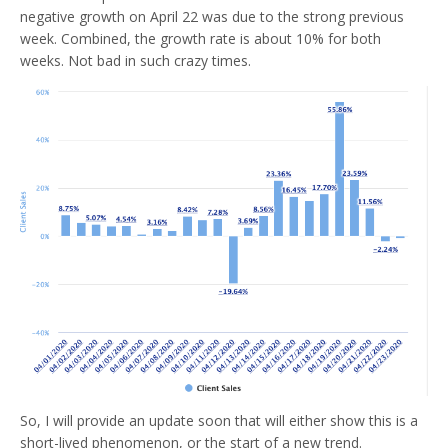
negative growth on April 22 was due to the strong previous
week. Combined, the growth rate is about 10% for both
weeks. Not bad in such crazy times.
So, I will provide an update soon that will either show this is a
short-lived phenomenon, or the start of a new trend.