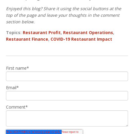
Enjoyed this blog? Share it using the social buttons at the
top of the page and leave your thoughts in the comment
section below.
Topics:
Restaurant Profit
,
Restaurant Operations
,
Restaurant Finance
,
COVID-19 Restaurant Impact
First name
*
Email
*
Comment
*