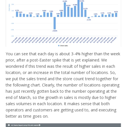
You can see that each day is about 3-4% higher than the week
prior, after a post-Easter spike that is yet explained. We
wondered if this trend was the result of higher sales in each
location, or an increase in the total number of locations. So,
we put the sales trend and the store count trend together for
the following chart. Clearly, the number of locations operating
has just recently gotten back to the number operating at the
end of March, so the growth in sales is mostly due to higher
sales volumes in each location. It makes sense that both
operators and customers are getting used to, and executing
better as time goes on.