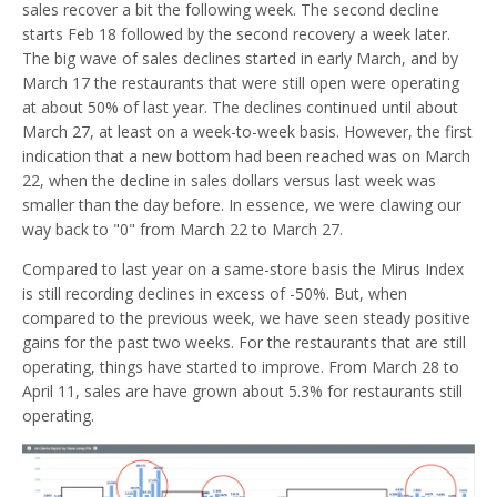
sales recover a bit the following week. The second decline
starts Feb 18 followed by the second recovery a week later.
The big wave of sales declines started in early March, and by
March 17 the restaurants that were still open were operating
at about 50% of last year. The declines continued until about
March 27, at least on a week-to-week basis. However, the first
indication that a new bottom had been reached was on March
22, when the decline in sales dollars versus last week was
smaller than the day before. In essence, we were clawing our
way back to "0" from March 22 to March 27.
Compared to last year on a same-store basis the Mirus Index
is still recording declines in excess of -50%. But, when
compared to the previous week, we have seen steady positive
gains for the past two weeks. For the restaurants that are still
operating, things have started to improve. From March 28 to
April 11, sales are have grown about 5.3% for restaurants still
operating.