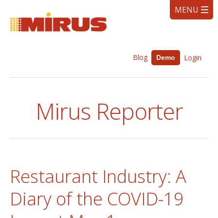
Blog
Login
Demo
Mirus Reporter
Restaurant Industry: A
Diary of the COVID-19