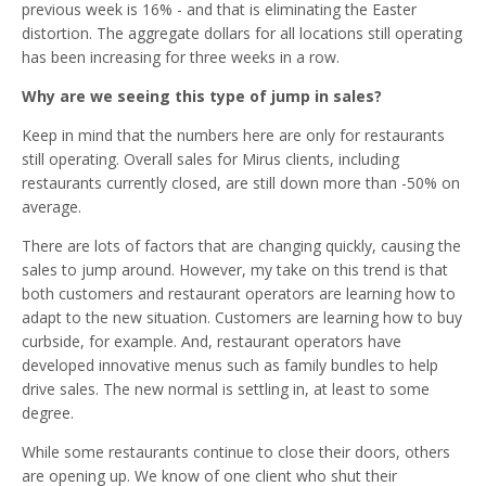
previous week is 16% - and that is eliminating the Easter
distortion. The aggregate dollars for all locations still operating
has been increasing for three weeks in a row.
Why are we seeing this type of jump in sales?
Keep in mind that the numbers here are only for restaurants
still operating. Overall sales for Mirus clients, including
restaurants currently closed, are still down more than -50% on
average.
There are lots of factors that are changing quickly, causing the
sales to jump around. However, my take on this trend is that
both customers and restaurant operators are learning how to
adapt to the new situation. Customers are learning how to buy
curbside, for example. And, restaurant operators have
developed innovative menus such as family bundles to help
drive sales. The new normal is settling in, at least to some
degree.
While some restaurants continue to close their doors, others
are opening up. We know of one client who shut their