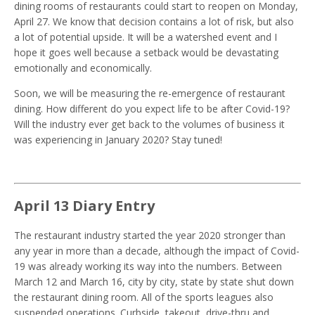
dining rooms of restaurants could start to reopen on Monday,
April 27. We know that decision contains a lot of risk, but also
a lot of potential upside. It will be a watershed event and I
hope it goes well because a setback would be devastating
emotionally and economically.
Soon, we will be measuring the re-emergence of restaurant
dining. How different do you expect life to be after Covid-19?
Will the industry ever get back to the volumes of business it
was experiencing in January 2020? Stay tuned!
April 13 Diary Entry
The restaurant industry started the year 2020 stronger than
any year in more than a decade, although the impact of Covid-
19 was already working its way into the numbers. Between
March 12 and March 16, city by city, state by state shut down
the restaurant dining room. All of the sports leagues also
suspended operations. Curbside, takeout, drive-thru and