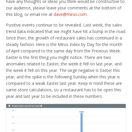
have any thoughts or ideas you think would be constructive to
our audience, please leave your comments at the bottom of
this blog, or email me at
dave@mirus.com
.
Positive events continue to be revealed. Last week, the sales
trend data indicated that we might have hit a bump in the road.
Since then, the growth of restaurant sales has continued in a
steady fashion. Here is the Mirus Index by Day for the month
of April compared to the same day from the Previous Week.
Easter is the first thing you might notice. There are two
anomalies related to Easter, the week it fell on last year, and
the week it fell on this year. The large negative is Easter this
year, and the spike is the following Sunday when this year is
compared to a weak Easter last year. Keep in mind these are
same-store calculations, so a restaurant has to be open this
year and last year to be included in these numbers.