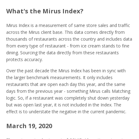
What's the Mirus Index?
Mirus Index is a measurement of same store sales and traffic
across the Mirus client base. This data comes directly from
thousands of restaurants across the country and includes data
from every type of restaurant - from ice cream stands to fine
dining. Sourcing the data directly from these restaurants
protects accuracy.
Over the past decade the Mirus Index has been in sync with
the larger benchmark measurements. It only includes
restaurants that are open each day this year, and the same
days from the previous year - something Mirus calls Matching
logic. So, if a restaurant was completely shut down yesterday
but was open last year, it is not included in the Index. The
effect is to understate the negative in the current pandemic.
March 19, 2020