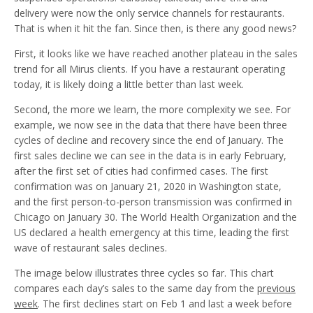
delivery were now the only service channels for restaurants.
That is when it hit the fan. Since then, is there any good news?
First, it looks like we have reached another plateau in the sales
trend for all Mirus clients. If you have a restaurant operating
today, it is likely doing a little better than last week.
Second, the more we learn, the more complexity we see. For
example, we now see in the data that there have been three
cycles of decline and recovery since the end of January. The
first sales decline we can see in the data is in early February,
after the first set of cities had confirmed cases. The first
confirmation was on January 21, 2020 in Washington state,
and the first person-to-person transmission was confirmed in
Chicago on January 30. The World Health Organization and the
US declared a health emergency at this time, leading the first
wave of restaurant sales declines.
The image below illustrates three cycles so far. This chart
compares each day’s sales to the same day from the
previous
week
. The first declines start on Feb 1 and last a week before