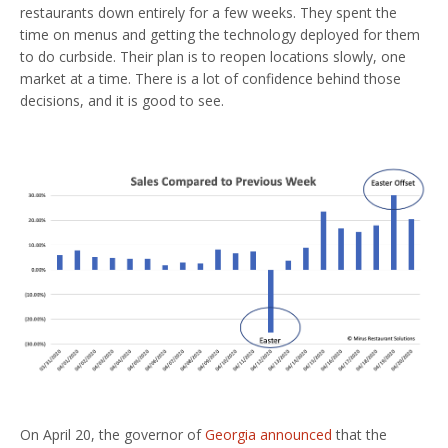
restaurants down entirely for a few weeks. They spent the
time on menus and getting the technology deployed for them
to do curbside. Their plan is to reopen locations slowly, one
market at a time. There is a lot of confidence behind those
decisions, and it is good to see.
On April 20, the governor of
Georgia announced
that the