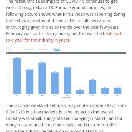
The restaurant sales impact of COVID-19 continues to get
worse through March 18. For background purposes, the
following picture shows what Mirus Index was reporting during
the first two months of the year. The results were very
encouraging given the sales trends over the past few years.
February was softer than January, but this was the
best start
to a year for the industry in years.
The last two weeks of February may contain some effect from
COVID-19 in a few markets but the impact to the overall
industry was small. Things started changing in March, and for
many restaurants the decline in sales and customer traffic
drove the industry negative on or around March 3rd.