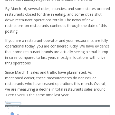
By March 16, several cities, counties, and some states ordered
restaurants closed for dine-in eating, and some cities shut
down restaurant operations totally. The news of new
restrictions on restaurants continues through the date of this
posting.
If you are a restaurant operator and your restaurants are fully
operational today, you are considered lucky. We have evidence
that some restaurant brands are actually seeing a small bump
in sales compared to last year, mostly in locations with drive-
thru operations.
Since March 1, sales and traffic have plummeted. As
mentioned earlier, these measurements do not include
restaurants who have ceased operations this month. Overall,
we are measuring a decline in total restaurants sales around
<75%> versus the same time last year.