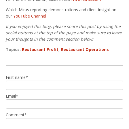
Watch Mirus reporting demonstrations and client insight on
our
YouTube Channel
If you enjoyed this blog, please share this post by using the
social buttons at the top of the page and make sure to leave
your thoughts in the comment section below!
Topics:
Restaurant Profit
,
Restaurant Operations
First name
*
Email
*
Comment
*