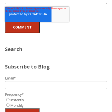
Search
Subscribe to Blog
Email
*
Frequency
*
Instantly
Monthly