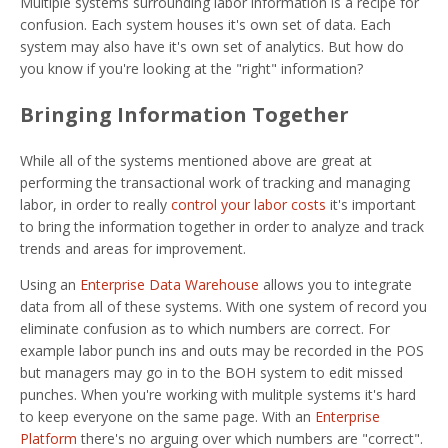
Multiple systems surrounding labor information is a recipe for
confusion. Each system houses it's own set of data. Each
system may also have it's own set of analytics. But how do
you know if you're looking at the "right" information?
Bringing Information Together
While all of the systems mentioned above are great at
performing the transactional work of tracking and managing
labor, in order to really
control your labor costs
it's important
to bring the information together in order to analyze and track
trends and areas for improvement.
Using an
Enterprise Data Warehouse
allows you to integrate
data from all of these systems. With one system of record you
eliminate confusion as to which numbers are correct. For
example labor punch ins and outs may be recorded in the POS
but managers may go in to the BOH system to edit missed
punches. When you're working with mulitple systems it's hard
to keep everyone on the same page. With an
Enterprise
Platform
there's no arguing over which numbers are "correct".