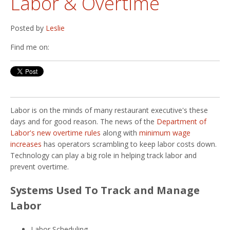
Labor & Overtime
Posted by
Leslie
Find me on:
Labor is on the minds of many restaurant executive's these
days and for good reason. The news of the
Department of
Labor's new overtime rules
along with
minimum wage
increases
has operators scrambling to keep labor costs down.
Technology can play a big role in helping track labor and
prevent overtime.
Systems Used To Track and Manage
Labor
Labor Scheduling