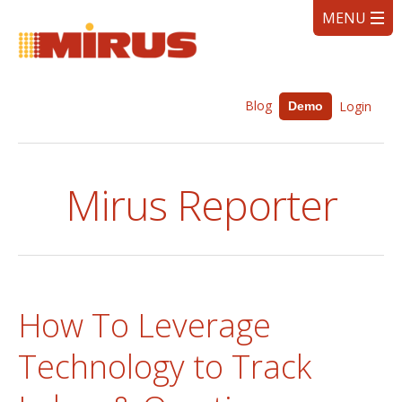
Blog
Login
Demo
Mirus Reporter
How To Leverage
Technology to Track