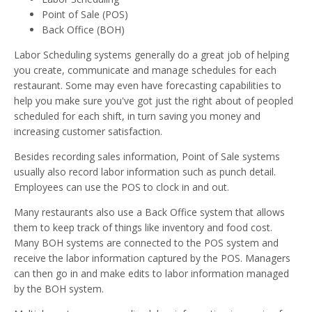
Point of Sale (POS)
Back Office (BOH)
Labor Scheduling systems generally do a great job of helping
you create, communicate and manage schedules for each
restaurant. Some may even have forecasting capabilities to
help you make sure you've got just the right about of peopled
scheduled for each shift, in turn saving you money and
increasing customer satisfaction.
Besides recording sales information, Point of Sale systems
usually also record labor information such as punch detail.
Employees can use the POS to clock in and out.
Many restaurants also use a Back Office system that allows
them to keep track of things like inventory and food cost.
Many BOH systems are connected to the POS system and
receive the labor information captured by the POS. Managers
can then go in and make edits to labor information managed
by the BOH system.