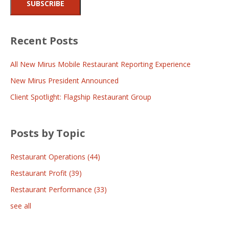
Recent Posts
All New Mirus Mobile Restaurant Reporting Experience
New Mirus President Announced
Client Spotlight: Flagship Restaurant Group
Posts by Topic
Restaurant Operations
(44)
Restaurant Profit
(39)
Restaurant Performance
(33)
see all