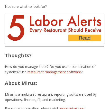
Not sure what to look for?
Thoughts?
How do you manage labor? Do you use a combination of
systems? Use
restaurant management software
?
About Mirus:
Mirus is a multi-unit restaurant reporting software used by
operations, finance, IT, and marketing.
For more information, please visit:
www.mirus.com