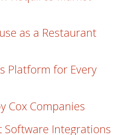
use as a Restaurant
s Platform for Every
bby Cox Companies
 Software Integrations