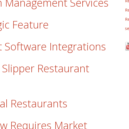
lon Management Services
R
Re
R
gic Feature
se
 Software Integrations
y Slipper Restaurant
tal Restaurants
w Requires Market