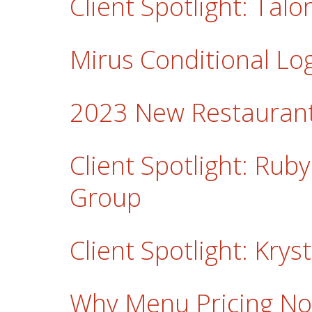
Client Spotlight: Ta
Mirus Conditional Lo
2023 New Restaurant
Client Spotlight: Rub
Group
Client Spotlight: Krys
Why Menu Pricing No