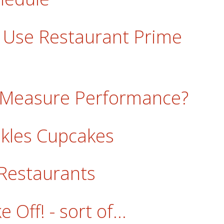
 Use Restaurant Prime
 Measure Performance?
inkles Cupcakes
Restaurants
Off! - sort of...