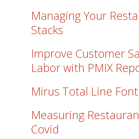
Managing Your Resta
Stacks
Improve Customer Sa
Labor with PMIX Repo
Mirus Total Line Font
Measuring Restauran
Covid