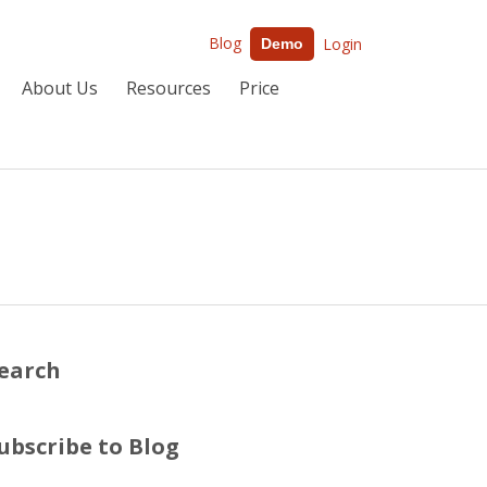
Blog
Login
Demo
About Us
Resources
Price
earch
ubscribe to Blog