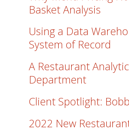
Basket Analysis
Using a Data Wareho
System of Record
A Restaurant Analytic
Department
Client Spotlight: Bo
2022 New Restaurant