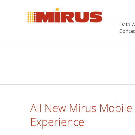
Data 
Contac
All New Mirus Mobile
Experience