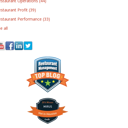
estaurant Operations
(44)
staurant Profit
(39)
estaurant Performance
(33)
e all