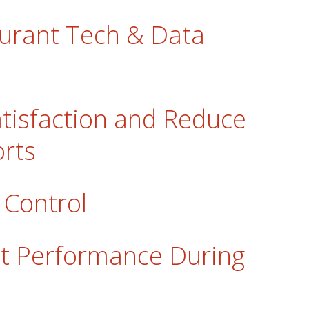
urant Tech & Data
tisfaction and Reduce
rts
 Control
t Performance During