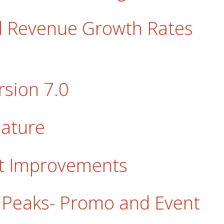
al Revenue Growth Rates
sion 7.0
eature
rt Improvements
in Peaks- Promo and Event