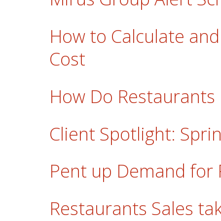
How to Calculate and
Cost
How Do Restaurants
Client Spotlight: Spr
Pent up Demand for 
Restaurants Sales take 