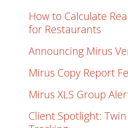
How to Calculate Re
for Restaurants
Announcing Mirus Ver
Mirus Copy Report F
Mirus XLS Group Ale
Client Spotlight: Tw