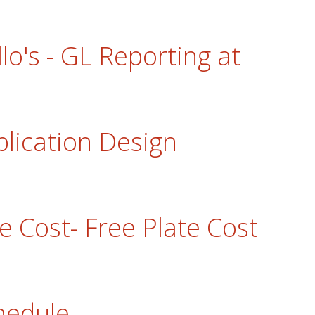
llo's - GL Reporting at
plication Design
e Cost- Free Plate Cost
hedule