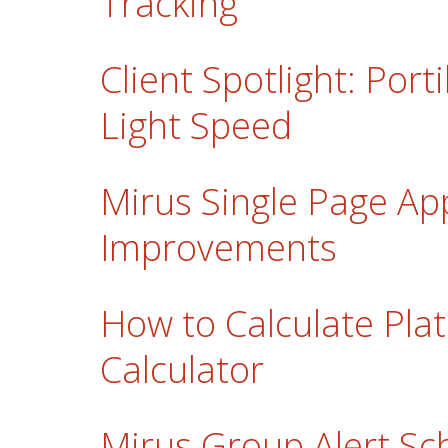
Tracking
Client Spotlight: Porti
Light Speed
Mirus Single Page Ap
Improvements
How to Calculate Plat
Calculator
Mirus Group Alert Sc