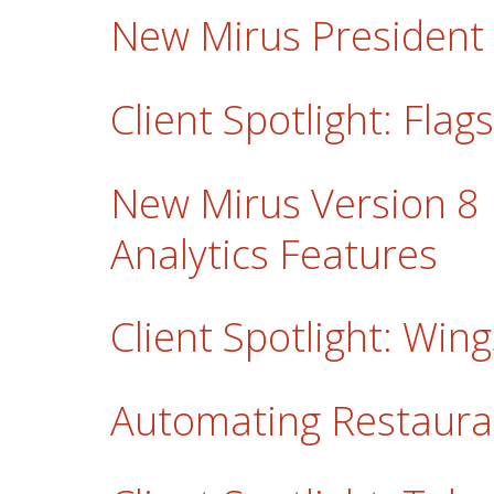
New Mirus Presiden
Client Spotlight: Fla
New Mirus Version 8
Analytics Features
Client Spotlight: Win
Automating Restaur