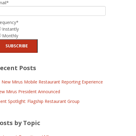
mail
*
requency
*
Instantly
Monthly
ecent Posts
l New Mirus Mobile Restaurant Reporting Experience
ew Mirus President Announced
ient Spotlight: Flagship Restaurant Group
osts by Topic