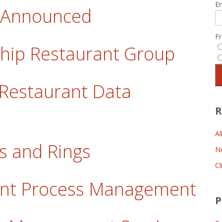
E
t Announced
F
gship Restaurant Group
 Restaurant Data
R
Al
gs and Rings
N
Cl
ant Process Management
P