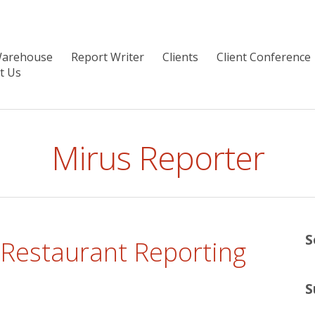
Warehouse
Report Writer
Clients
Client Conference
t Us
Mirus Reporter
S
 Restaurant Reporting
S